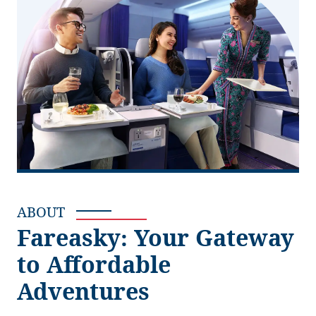
ABOUT
Fareasky: Your Gateway
to Affordable
Adventures