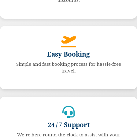
discounts.
Easy Booking
Simple and fast booking process for hassle-free
travel.
24/7 Support
We're here round-the-clock to assist with your