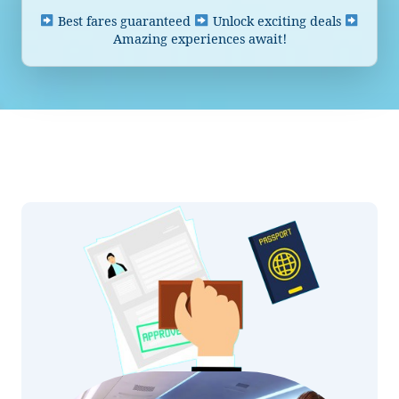
Best fares guaranteed
Unlock exciting deals
Amazing experiences await!