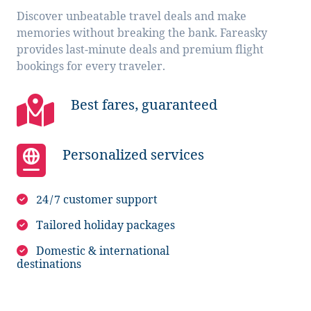
Discover unbeatable travel deals and make
memories without breaking the bank. Fareasky
provides last-minute deals and premium flight
bookings for every traveler.
Best fares, guaranteed
Personalized services
24/7 customer support
Tailored holiday packages
Domestic & international
destinations