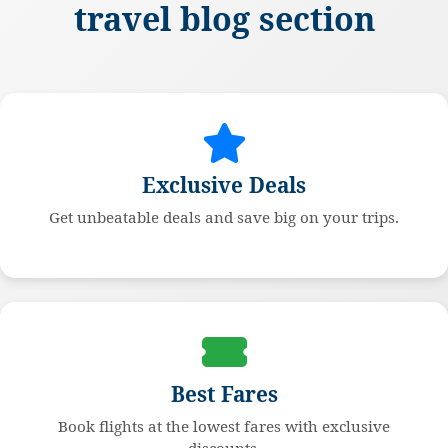
travel blog section
Exclusive Deals
Get unbeatable deals and save big on your trips.
Best Fares
Book flights at the lowest fares with exclusive