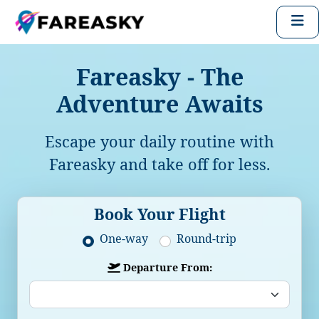
Fareasky - The
Adventure Awaits
Escape your daily routine with
Fareasky and take off for less.
Book Your Flight
One-way
Round-trip
Departure From: