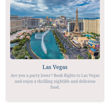
Las Vegas
Are you a party lover? Book flights to Las Vegas
and enjoy a thrilling nightlife and delicious
food.