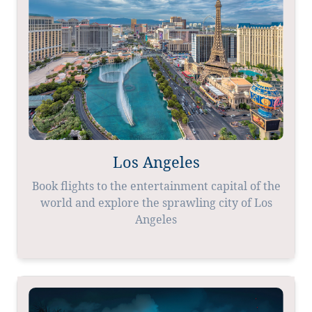
Los Angeles
Book flights to the entertainment capital of the
world and explore the sprawling city of Los
Angeles