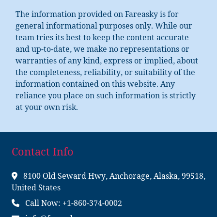
The information provided on Fareasky is for
general informational purposes only. While our
team tries its best to keep the content accurate
and up-to-date, we make no representations or
warranties of any kind, express or implied, about
the completeness, reliability, or suitability of the
information contained on this website. Any
reliance you place on such information is strictly
at your own risk.
Contact Info
8100 Old Seward Hwy, Anchorage, Alaska, 99518,
United States
Call Now: +1-860-374-0002