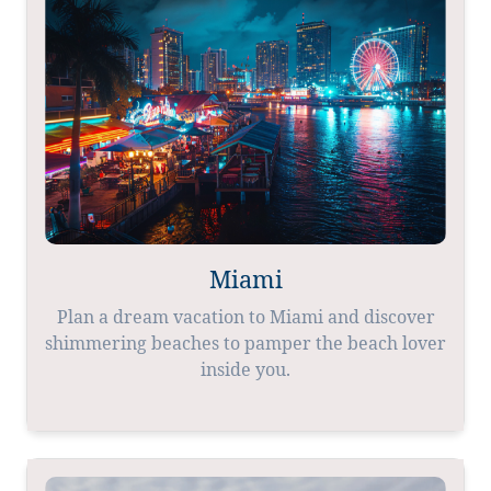
Miami
Plan a dream vacation to Miami and discover
shimmering beaches to pamper the beach lover
inside you.