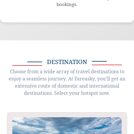
bookings.
DESTINATION
Choose from a wide array of travel destinations to
enjoy a seamless journey. At Fareasky, you’ll get an
extensive route of domestic and international
destinations. Select your hotspot now.