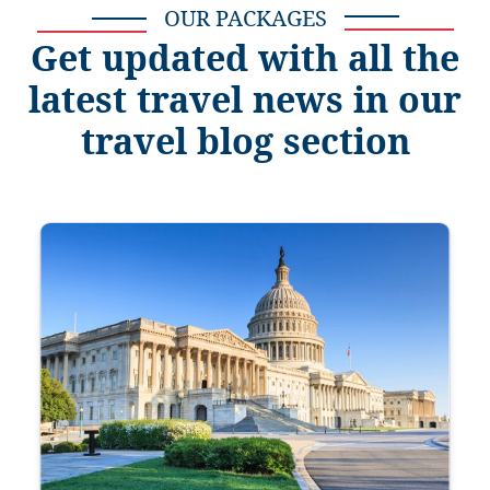
OUR PACKAGES
Get updated with all the
latest travel news in our
travel blog section