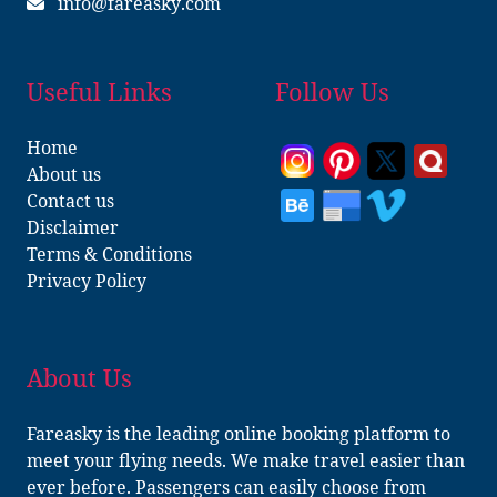
info@fareasky.com
Useful Links
Follow Us
Home
About us
Contact us
Disclaimer
Terms & Conditions
Privacy Policy
About Us
Fareasky is the leading online booking platform to
meet your flying needs. We make travel easier than
ever before. Passengers can easily choose from