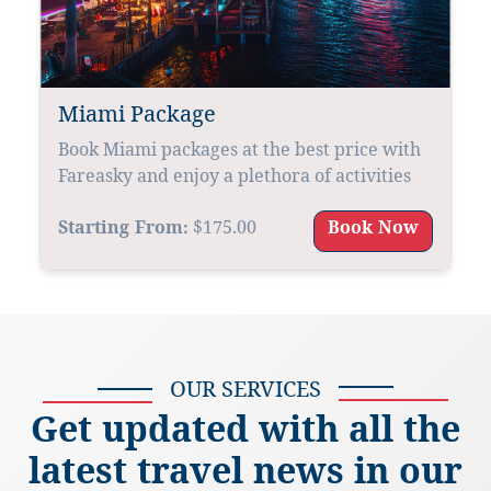
Miami Package
Book Miami packages at the best price with
Fareasky and enjoy a plethora of activities
Starting From:
$175.00
Book Now
OUR SERVICES
Get updated with all the
latest travel news in our