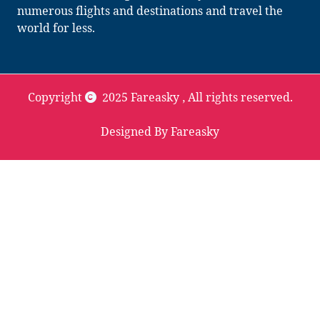
numerous flights and destinations and travel the
world for less.
Copyright
2025 Fareasky
, All rights reserved.
Designed By Fareasky