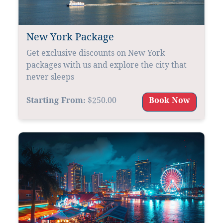
New York Package
Get exclusive discounts on New York
packages with us and explore the city that
never sleeps
Starting From:
$250.00
Book Now