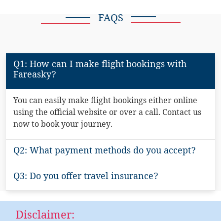
FAQS
Q1: How can I make flight bookings with
Fareasky?
You can easily make flight bookings either online
using the official website or over a call. Contact us
now to book your journey.
Q2: What payment methods do you accept?
Q3: Do you offer travel insurance?
Disclaimer: