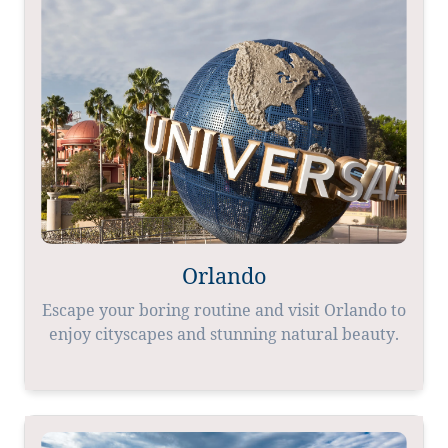
Orlando
Escape your boring routine and visit Orlando to
enjoy cityscapes and stunning natural beauty.