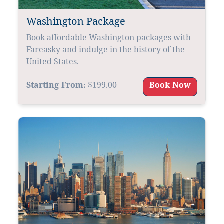
Washington Package
Book affordable Washington packages with
Fareasky and indulge in the history of the
United States.
Starting From:
$199.00
Book Now