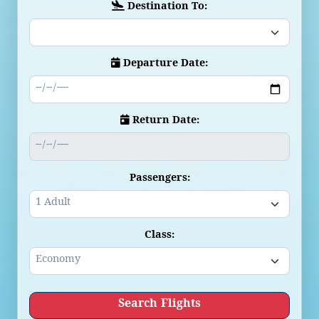
Destination To:
Departure Date:
Return Date:
Passengers:
Class:
Search Flights