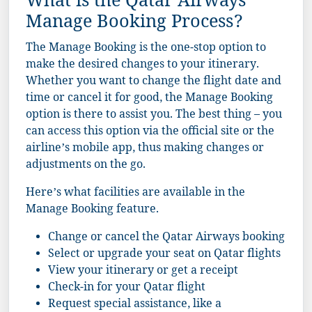
What is the Qatar Airways
Manage Booking Process?
The Manage Booking is the one-stop option to
make the desired changes to your itinerary.
Whether you want to change the flight date and
time or cancel it for good, the Manage Booking
option is there to assist you. The best thing – you
can access this option via the official site or the
airline’s mobile app, thus making changes or
adjustments on the go.
Here’s what facilities are available in the
Manage Booking feature.
Change or cancel the Qatar Airways booking
Select or upgrade your seat on Qatar flights
View your itinerary or get a receipt
Check-in for your Qatar flight
Request special assistance, like a