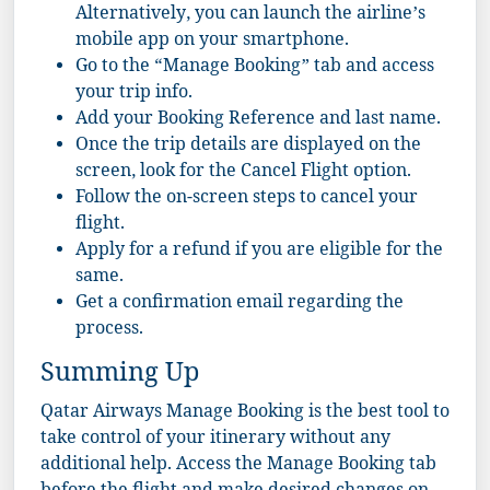
Alternatively, you can launch the airline’s
mobile app on your smartphone.
Go to the “Manage Booking” tab and access
your trip info.
Add your Booking Reference and last name.
Once the trip details are displayed on the
screen, look for the Cancel Flight option.
Follow the on-screen steps to cancel your
flight.
Apply for a refund if you are eligible for the
same.
Get a confirmation email regarding the
process.
Summing Up
Qatar Airways Manage Booking is the best tool to
take control of your itinerary without any
additional help. Access the Manage Booking tab