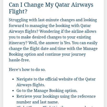
Can I Change My Qatar Airways
Flight?
Struggling with last-minute changes and looking
forward to managing the booking with Qatar
Airways flights? Wondering if the airline allows
you to make desired changes to your existing
itinerary? Well, the answer is Yes. You can easily
change the flight date and time with the Manage
Booking option and continue your journey
hassle-free.
Here’s how to do so.
Navigate to the official website of the Qatar
Airways flights.
Go to the Manage Booking option.
Retrieve your bookings using the reference
number and last name.