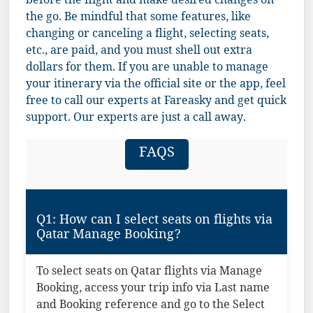
before the flight and make desired changes on
the go. Be mindful that some features, like
changing or canceling a flight, selecting seats,
etc., are paid, and you must shell out extra
dollars for them. If you are unable to manage
your itinerary via the official site or the app, feel
free to call our experts at Fareasky and get quick
support. Our experts are just a call away.
FAQS
Q1: How can I select seats on flights via
Qatar Manage Booking?
To select seats on Qatar flights via Manage
Booking, access your trip info via Last name
and Booking reference and go to the Select