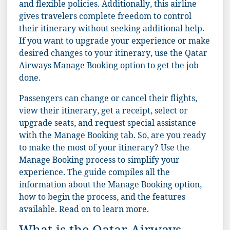
and flexible policies. Additionally, this airline
gives travelers complete freedom to control
their itinerary without seeking additional help.
If you want to upgrade your experience or make
desired changes to your itinerary, use the Qatar
Airways Manage Booking option to get the job
done.
Passengers can change or cancel their flights,
view their itinerary, get a receipt, select or
upgrade seats, and request special assistance
with the Manage Booking tab. So, are you ready
to make the most of your itinerary? Use the
Manage Booking process to simplify your
experience. The guide compiles all the
information about the Manage Booking option,
how to begin the process, and the features
available. Read on to learn more.