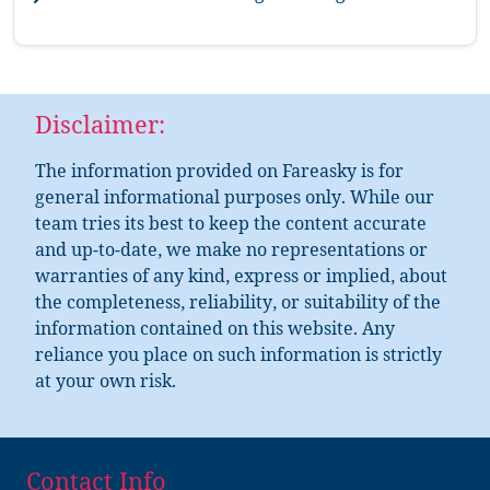
Disclaimer:
The information provided on Fareasky is for
general informational purposes only. While our
team tries its best to keep the content accurate
and up-to-date, we make no representations or
warranties of any kind, express or implied, about
the completeness, reliability, or suitability of the
information contained on this website. Any
reliance you place on such information is strictly
at your own risk.
Contact Info