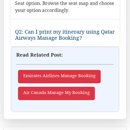
Seat option. Browse the seat map and choose
your option accordingly.
Q2: Can I print my itinerary using Qatar
Airways Manage Booking?
Read Related Post:
Emirates Airlines Manage Booking
Air Canada Manage My Booking