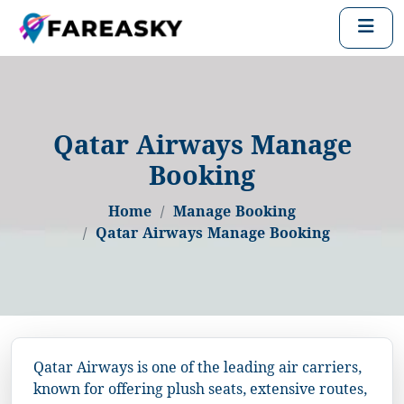
Qatar Airways Manage
Booking
Home
Manage Booking
Qatar Airways Manage Booking
Qatar Airways is one of the leading air carriers,
known for offering plush seats, extensive routes,