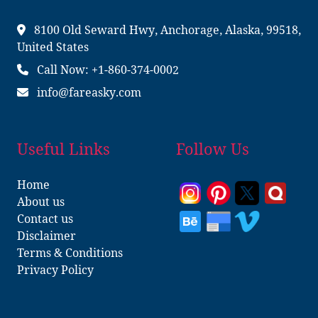
8100 Old Seward Hwy, Anchorage, Alaska, 99518,
United States
Call Now: +1-860-374-0002
info@fareasky.com
Useful Links
Follow Us
Home
About us
Contact us
Disclaimer
Terms & Conditions
Privacy Policy