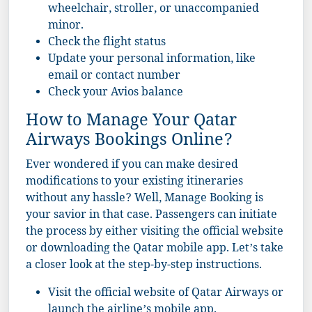
wheelchair, stroller, or unaccompanied
minor.
Check the flight status
Update your personal information, like
email or contact number
Check your Avios balance
How to Manage Your Qatar
Airways Bookings Online?
Ever wondered if you can make desired
modifications to your existing itineraries
without any hassle? Well, Manage Booking is
your savior in that case. Passengers can initiate
the process by either visiting the official website
or downloading the Qatar mobile app. Let’s take
a closer look at the step-by-step instructions.
Visit the
official website
of Qatar Airways or
launch the airline’s mobile app.