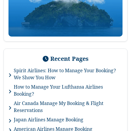
Recent Pages
Spirit Airlines: How to Manage Your Booking?
We Show You How
How to Manage Your Lufthansa Airlines
Booking?
Air Canada Manage My Booking & Flight
Reservations
Japan Airlines Manage Booking
American Airlines Manage Booking