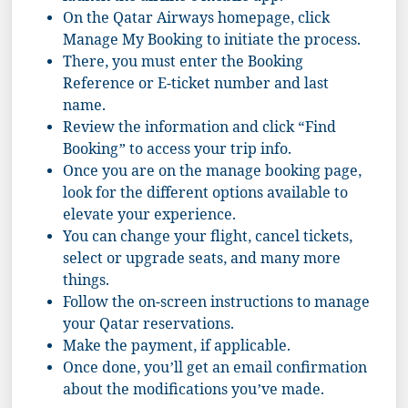
On the Qatar Airways homepage, click
Manage My Booking to initiate the process.
There, you must enter the Booking
Reference or E-ticket number and last
name.
Review the information and click “Find
Booking” to access your trip info.
Once you are on the manage booking page,
look for the different options available to
elevate your experience.
You can change your flight, cancel tickets,
select or upgrade seats, and many more
things.
Follow the on-screen instructions to manage
your Qatar reservations.
Make the payment, if applicable.
Once done, you’ll get an email confirmation
about the modifications you’ve made.