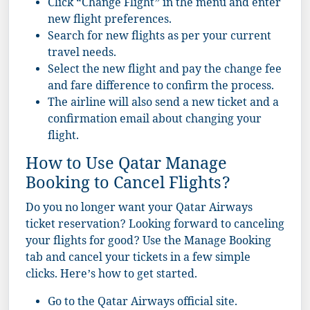
Click “Change Flight” in the menu and enter
new flight preferences.
Search for new flights as per your current
travel needs.
Select the new flight and pay the change fee
and fare difference to confirm the process.
The airline will also send a new ticket and a
confirmation email about changing your
flight.
How to Use Qatar Manage
Booking to Cancel Flights?
Do you no longer want your Qatar Airways
ticket reservation? Looking forward to canceling
your flights for good? Use the Manage Booking
tab and cancel your tickets in a few simple
clicks. Here’s how to get started.
Go to the Qatar Airways official site.