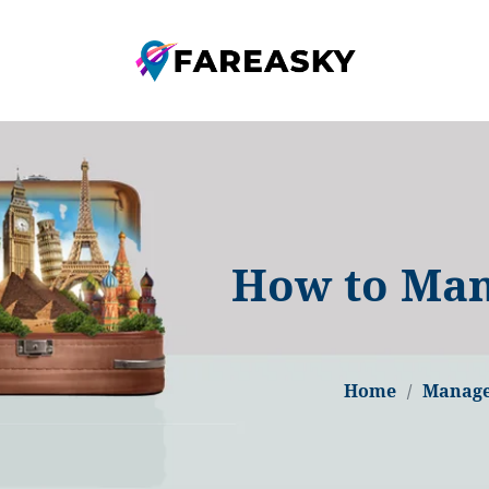
How to Man
Home
Manage