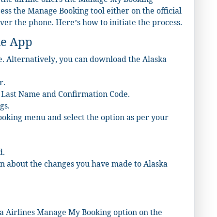
 the airline offers the Manage My Booking
cess the Manage Booking tool either on the official
over the phone. Here’s how to initiate the process.
le App
te. Alternatively, you can download the Alaska
r.
s Last Name and Confirmation Code.
gs.
oking menu and select the option as per your
d.
on about the changes you have made to Alaska
ska Airlines Manage My Booking option on the