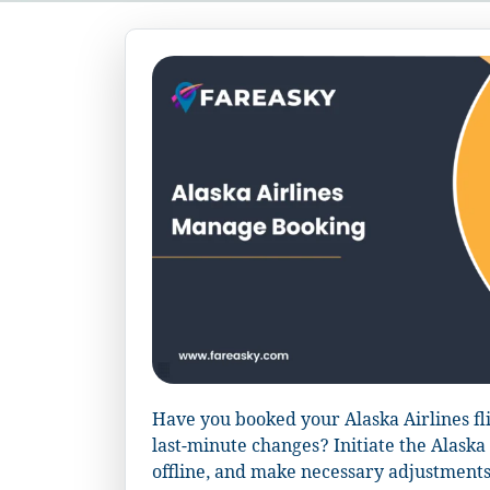
Have you booked your Alaska Airlines fl
last-minute changes? Initiate the Alask
offline, and make necessary adjustments t