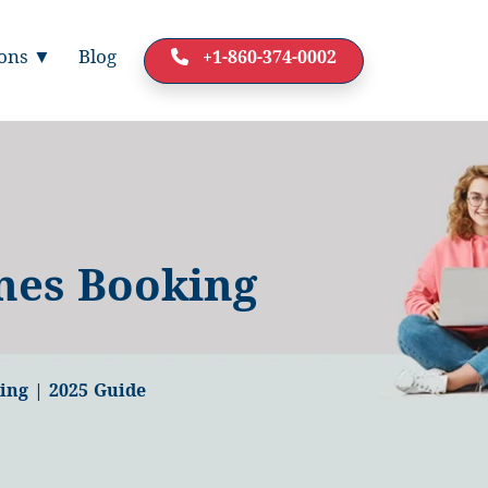
ions ▼
Blog
+1-860-374-0002
nes Booking
ing | 2025 Guide