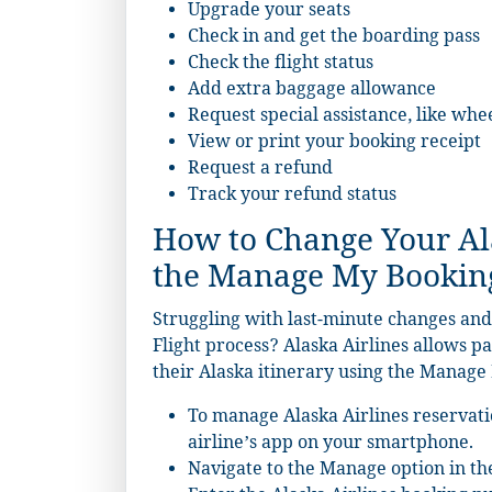
Upgrade your seats
Check in and get the boarding pass
Check the flight status
Add extra baggage allowance
Request special assistance, like whe
View or print your booking receipt
Request a refund
Track your refund status
How to Change Your Ala
the Manage My Bookin
Struggling with last-minute changes and
Flight process? Alaska Airlines allows p
their Alaska itinerary using the Manage 
To manage Alaska Airlines reservati
airline’s app on your smartphone.
Navigate to the Manage option in t