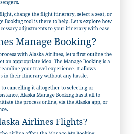
ssengers.
ght, change the flight itinerary, select a seat, or
 Booking tool is there to help. Let’s explore how
cessary adjustments to your itinerary with ease.
ines Manage Booking?
ocess with Alaska Airlines, let’s first outline the
get an appropriate idea. The Manage Booking is a
treamline your travel experience. It allows
 in their itinerary without any hassle.
o cancelling it altogether to selecting or
sistance, Alaska Manage Booking has it all to
tiate the process online, via the Alaska app, or
nce.
ska Airlines Flights?