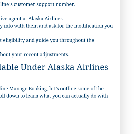
irline’s customer support number.
ive agent at Alaska Airlines.
y info with them and ask for the modification you
t eligibility and guide you throughout the
 about your recent adjustments.
able Under Alaska Airlines
ine Manage Booking, let’s outline some of the
roll down to learn what you can actually do with
.