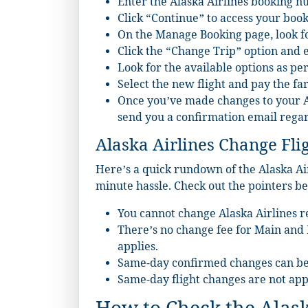
Enter the Alaska Airlines booking 
Click “Continue” to access your book
On the Manage Booking page, look fo
Click the “Change Trip” option and en
Look for the available options as pe
Select the new flight and pay the far
Once you’ve made changes to your Ala
send you a confirmation email rega
Alaska Airlines Change Flig
Here’s a quick rundown of the Alaska Airl
minute hassle. Check out the pointers be
You cannot change Alaska Airlines re
There’s no change fee for Main and Fi
applies.
Same-day confirmed changes can be
Same-day flight changes are not appl