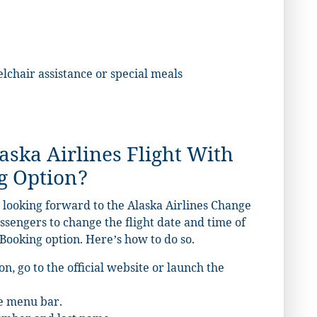
elchair assistance or special meals
ska Airlines Flight With
g Option?
 looking forward to the Alaska Airlines Change
assengers to change the flight date and time of
Booking option. Here’s how to do so.
on, go to the
official website
or launch the
he menu bar.