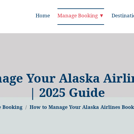
Home
Manage Booking ▼
Destinat
age Your Alaska Airli
| 2025 Guide
 Booking
How to Manage Your Alaska Airlines Book