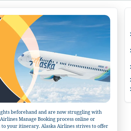
ights beforehand and are now struggling with
a Airlines Manage Booking process online or
o your itinerary. Alaska Airlines strives to offer