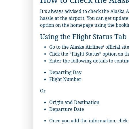
How to Check the Alaska
It’s always advised to check the Alaska A
hassle at the airport. You can get update
option on the homepage using the bookin
Using the Flight Status Tab
Go to the Alaska Airlines’ official site
Click the “Flight Status” option on 
Enter the following details to contin
Departing Day
Flight Number
Or
Origin and Destination
Departure Date
Once you add the information, click 