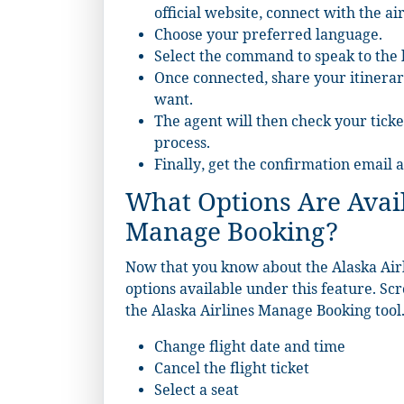
official website, connect with the a
Choose your preferred language.
Select the command to speak to the l
Once connected, share your itinerar
want.
The agent will then check your ticke
process.
Finally, get the confirmation email
What Options Are Avail
Manage Booking?
Now that you know about the Alaska Airl
options available under this feature. Sc
the Alaska Airlines Manage Booking tool
Change flight date and time
Cancel the flight ticket
Select a seat