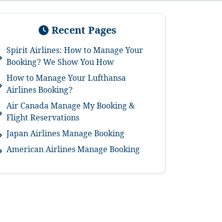
Recent Pages
Spirit Airlines: How to Manage Your
Booking? We Show You How
How to Manage Your Lufthansa
Airlines Booking?
Air Canada Manage My Booking &
Flight Reservations
Japan Airlines Manage Booking
American Airlines Manage Booking