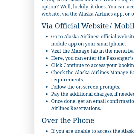
Flying with Alaska and are wondering if
option? Well, luckily, it does. You can ac
website, via the Alaska Airlines app, or 
Via Official Website/ Mobi
Go to Alaska Airlines’ official websi
mobile app on your smartphone.
Visit the Manage tab in the menu ba
Here, you can enter the Passenger’
Click Continue to access your bookin
Check the Alaska Airlines Manage Bo
requirements.
Follow the on-screen prompts.
Pay the additional charges, if neede
Once done, get an email confirmati
Airlines Reservations.
Over the Phone
If you are unable to access the Ala