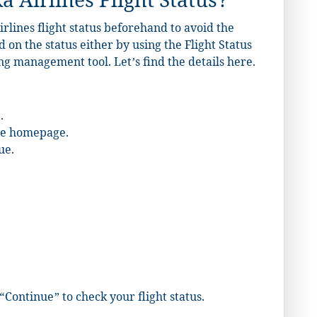
 Airlines Flight Status?
irlines flight status beforehand to avoid the
d on the status either by using the Flight Status
g management tool. Let’s find the details here.
.
the homepage.
ue.
“Continue” to check your flight status.