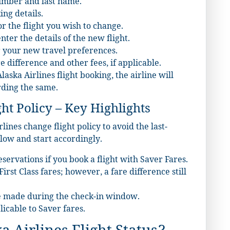
number and last name.
ing details.
r the flight you wish to change.
ter the details of the new flight.
r your new travel preferences.
e difference and other fees, if applicable.
ska Airlines flight booking, the airline will
rding the same.
ht Policy – Key Highlights
ines change flight policy to avoid the last-
low and start accordingly.
servations if you book a flight with Saver Fares.
rst Class fares; however, a fare difference still
 made during the check-in window.
icable to Saver fares.