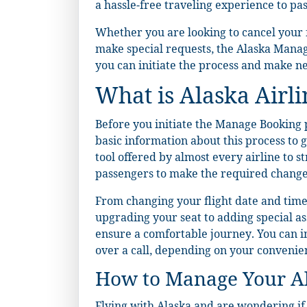
a hassle-free traveling experience to pa
Whether you are looking to cancel your fli
make special requests, the Alaska Manage
you can initiate the process and make ne
What is Alaska Airl
Before you initiate the Manage Booking pr
basic information about this process to 
tool offered by almost every airline to s
passengers to make the required changes
From changing your flight date and time t
upgrading your seat to adding special as
ensure a comfortable journey. You can ini
over a call, depending on your convenie
How to Manage Your Ala