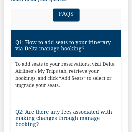
today to fix your queries.
FAQS
Q1: How to add seats to your itinerary
via Delta manage booking?
To add seats to your reservations, visit Delta
Airlines’s My Trips tab, retrieve your
bookings, and click “Add Seats” to select or
upgrade your seats.
Q2: Are there any fees associated with
making changes through manage
booking?