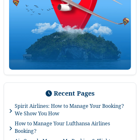
Recent Pages
Spirit Airlines: How to Manage Your Booking?
We Show You How
How to Manage Your Lufthansa Airlines
Booking?