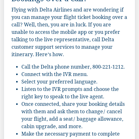
Bookings Over a Call?
Flying with Delta Airlines and are wondering if
you can manage your flight ticket booking over a
call? Well, then, you are in luck. If you are
unable to access the mobile app or you prefer
talking to the live representative, call Delta
customer support services to manage your
itinerary. Here’s how.
Call the Delta phone number, 800-221-1212.
Connect with the IVR menu.
Select your preferred language.
Listen to the IVR prompts and choose the
right key to speak to the live agent.
Once connected, share your booking details
with them and ask them to change/ cancel
your flight, add a seat/ baggage allowance,
cabin upgrade, and more.
Make the necessary payment to complete