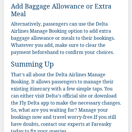
Add Baggage Allowance or Extra
Meal
Alternatively, passengers can use the Delta
Airlines Manage Booking option to add extra
baggage allowance or meals to their bookings.
Whatever you add, make sure to clear the
payment beforehand to confirm your choices.
Summing Up
That’s all about the Delta Airlines Manage
Booking. It allows passengers to manage their
existing itinerary with a few simple taps. You
can either visit Delta’s official site or download
the Fly Delta app to make the necessary changes.
So, what are you waiting for? Manage your
bookings now and travel worry-free.If you still
have doubts, contact our experts at
Fareasky