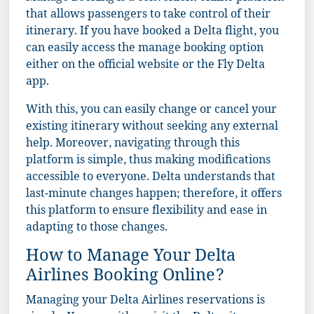
that allows passengers to take control of their
itinerary. If you have booked a Delta flight, you
can easily access the manage booking option
either on the official website or the Fly Delta
app.
With this, you can easily change or cancel your
existing itinerary without seeking any external
help. Moreover, navigating through this
platform is simple, thus making modifications
accessible to everyone. Delta understands that
last-minute changes happen; therefore, it offers
this platform to ensure flexibility and ease in
adapting to those changes.
How to Manage Your Delta
Airlines Booking Online?
Managing your Delta Airlines reservations is