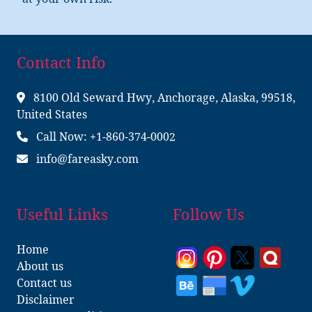
at your own risk.
Contact Info
8100 Old Seward Hwy, Anchorage, Alaska, 99518,
United States
Call Now: +1-860-374-0002
info@fareasky.com
Useful Links
Follow Us
Home
About us
Contact us
Disclaimer