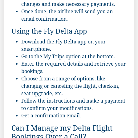
changes and make necessary payments.
Once done, the airline will send you an
email confirmation.
Using the Fly Delta App
Download the Fly Delta app on your
smartphone.
Go to the My Trips option at the bottom.
Enter the required details and retrieve your
bookings.
Choose from a range of options, like
changing or canceling the flight, check-in,
seat upgrade, etc.
Follow the instructions and make a payment
to confirm your modifications.
Get a confirmation email.
Can I Manage my Delta Flight