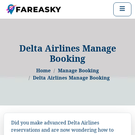
Delta Airlines Manage
Booking
Home
Manage Booking
Delta Airlines Manage Booking
Did you make advanced Delta Airlines
reservations and are now wondering how to