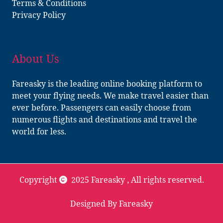
Terms & Conditions
Privacy Policy
About Us
Fareasky is the leading online booking platform to
meet your flying needs. We make travel easier than
ever before. Passengers can easily choose from
numerous flights and destinations and travel the
world for less.
Copyright
2025 Fareasky
, All rights reserved.
Designed By Fareasky