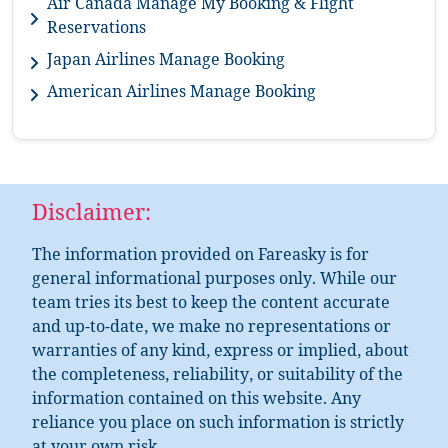
Air Canada Manage My Booking & Flight
Reservations
Japan Airlines Manage Booking
American Airlines Manage Booking
Disclaimer:
The information provided on Fareasky is for
general informational purposes only. While our
team tries its best to keep the content accurate
and up-to-date, we make no representations or
warranties of any kind, express or implied, about
the completeness, reliability, or suitability of the
information contained on this website. Any
reliance you place on such information is strictly