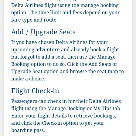
Delta Airlines flight using the manage booking
option. The time limit and fees depend on your
fare type and route.
Add / Upgrade Seats
If you have chosen Delta Airlines for your
upcoming adventure and already book a flight
but forgot to add a seat, then use the Manage
Booking option to do so. Click the Add Seats or
Upgrade Seat option and browse the seat map to
make a choice.
Flight Check-in
Passengers can check in for their Delta Airlines
flight using the Manage Booking or My Tips tab.
Enter your flight details to retrieve bookings,
and click the Check-in option to get your
boarding pass.