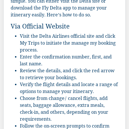
simple. You can either visit the Delta site or
download the Fly Delta app to manage your
itinerary easily. Here’s how to do so.
Via Official Website
Visit the
Delta Airlines
official site and click
My Trips to initiate the manage my booking
process.
Enter the confirmation number, first, and
last name.
Review the details, and click the red arrow
to retrieve your bookings.
Verify the flight details and locate a range of
options to manage your itinerary.
Choose from change/ cancel flights, add
seats, baggage allowance, extra meals,
check-in, and others, depending on your
requirements.
Follow the on-screen prompts to confirm