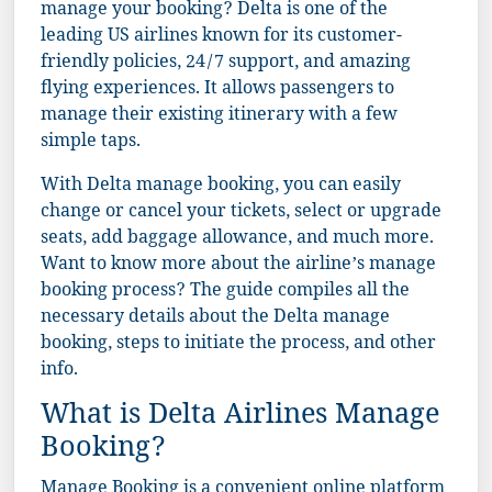
manage your booking? Delta is one of the
leading US airlines known for its customer-
friendly policies, 24/7 support, and amazing
flying experiences. It allows passengers to
manage their existing itinerary with a few
simple taps.
With Delta manage booking, you can easily
change or cancel your tickets, select or upgrade
seats, add baggage allowance, and much more.
Want to know more about the airline’s manage
booking process? The guide compiles all the
necessary details about the Delta manage
booking, steps to initiate the process, and other
info.
What is Delta Airlines Manage
Booking?
Manage Booking is a convenient online platform