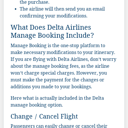
the purchase.
The airline will then send you an email
confirming your modifications.
What Does Delta Airlines
Manage Booking Include?
Manage Booking is the one-stop platform to
make necessary modifications to your itinerary.
If you are flying with Delta Airlines, don’t worry
about the manage booking fees, as the airline
won’t charge special charges. However, you
must make the payment for the changes or
additions you made to your bookings.
Here what is actually included in the Delta
manage booking option.
Change / Cancel Flight
Passengers can easily change or cancel their