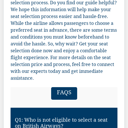
selection process. Do you find our guide helpful?
We hope this information will help make your
seat selection process easier and hassle-free.
While the airline allows passengers to choose a
preferred seat in advance, there are some terms
and conditions you must know beforehand to
avoid the hassle. So, why wait? Get your seat
selection done now and enjoy a comfortable
flight experience. For more details on the seat
selection price and process, feel free to connect
with our experts today and get immediate
assistance.
FAQS
Q1: Who is not eligible to select a seat
on British Airways?