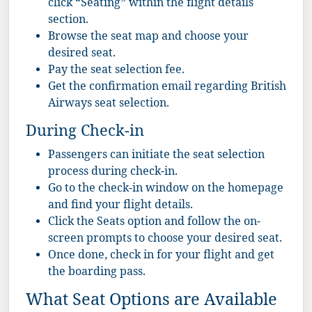
click “Seating” within the flight details
section.
Browse the
seat map
and choose your
desired seat.
Pay the seat selection fee.
Get the confirmation email regarding British
Airways seat selection.
During Check-in
Passengers can initiate the seat selection
process during check-in.
Go to the check-in window on the homepage
and find your flight details.
Click the Seats option and follow the on-
screen prompts to choose your desired seat.
Once done, check in for your flight and get
the boarding pass.
What Seat Options are Available