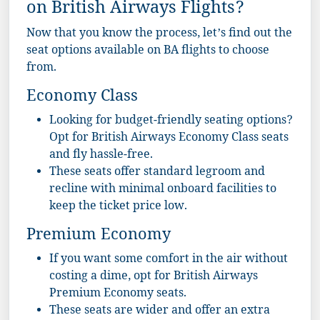
on British Airways Flights?
Now that you know the process, let’s find out the
seat options available on BA flights to choose
from.
Economy Class
Looking for budget-friendly seating options?
Opt for British Airways Economy Class seats
and fly hassle-free.
These seats offer standard legroom and
recline with minimal onboard facilities to
keep the ticket price low.
Premium Economy
If you want some comfort in the air without
costing a dime, opt for British Airways
Premium Economy seats.
These seats are wider and offer an extra