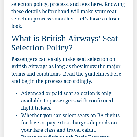
selection policy, process, and fees here. Knowing
these details beforehand will make your seat
selection process smoother. Let’s have a closer
look.
What is British Airways’ Seat
Selection Policy?
Passengers can easily make seat selection on
British Airways as long as they know the major
terms and conditions. Read the guidelines here
and begin the process accordingly.
Advanced or paid seat selection is only
available to passengers with confirmed
flight tickets.
Whether you can select seats on BA flights
for free or pay extra charges depends on
your fare class and travel cabin.