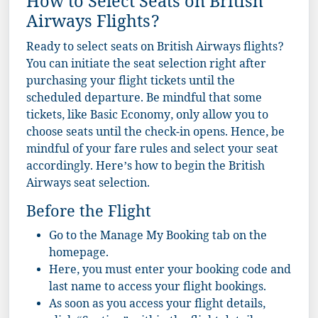
How to Select Seats on British
Airways Flights?
Ready to select seats on British Airways flights?
You can initiate the seat selection right after
purchasing your flight tickets until the
scheduled departure. Be mindful that some
tickets, like Basic Economy, only allow you to
choose seats until the check-in opens. Hence, be
mindful of your fare rules and select your seat
accordingly. Here’s how to begin the British
Airways seat selection.
Before the Flight
Go to the Manage My Booking tab on the
homepage.
Here, you must enter your booking code and
last name to access your flight bookings.
As soon as you access your flight details,