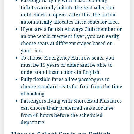
Passengers flying with Basic Economy
tickets can only initiate the seat selection
until check-in opens. After this, the airline
automatically allocates them seats for free.
If you are a British Airways Club member or
an one world frequent flyer, you can easily
choose seats at different stages based on
your tier.
To choose Emergency Exit row seats, you
must be 15 years or older and be able to
understand instructions in English.
Fully flexible fares allow passengers to
choose standard seats for free from the time
of booking.
Passengers flying with Short Haul Plus fares
can choose their preferred seats for free
from 48 hours before the scheduled
departure.