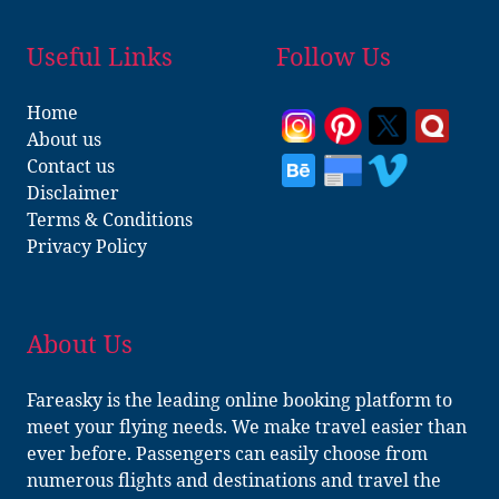
Useful Links
Follow Us
Home
About us
Contact us
Disclaimer
Terms & Conditions
Privacy Policy
About Us
Fareasky is the leading online booking platform to
meet your flying needs. We make travel easier than
ever before. Passengers can easily choose from
numerous flights and destinations and travel the