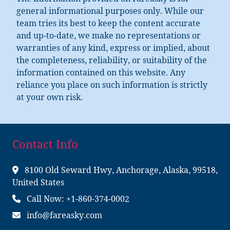
The information provided on Fareasky is for
general informational purposes only. While our
team tries its best to keep the content accurate
and up-to-date, we make no representations or
warranties of any kind, express or implied, about
the completeness, reliability, or suitability of the
information contained on this website. Any
reliance you place on such information is strictly
at your own risk.
Contact Info
8100 Old Seward Hwy, Anchorage, Alaska, 99518,
United States
Call Now: +1-860-374-0002
info@fareasky.com