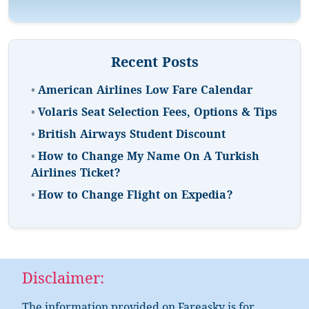
Recent Posts
•
American Airlines Low Fare Calendar
•
Volaris Seat Selection Fees, Options & Tips
•
British Airways Student Discount
•
How to Change My Name On A Turkish
Airlines Ticket?
•
How to Change Flight on Expedia?
Disclaimer: