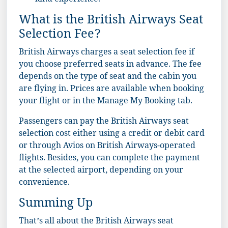
kind experience.
What is the British Airways Seat
Selection Fee?
British Airways charges a seat selection fee if
you choose preferred seats in advance. The fee
depends on the type of seat and the cabin you
are flying in. Prices are available when booking
your flight or in the Manage My Booking tab.
Passengers can pay the British Airways seat
selection cost either using a credit or debit card
or through Avios on British Airways-operated
flights. Besides, you can complete the payment
at the selected airport, depending on your
convenience.
Summing Up
That’s all about the British Airways seat