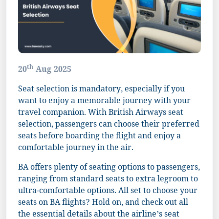
th
20
Aug 2025
Seat selection is mandatory, especially if you
want to enjoy a memorable journey with your
travel companion. With British Airways seat
selection, passengers can choose their preferred
seats before boarding the flight and enjoy a
comfortable journey in the air.
BA offers plenty of seating options to passengers,
ranging from standard seats to extra legroom to
ultra-comfortable options. All set to choose your
seats on BA flights? Hold on, and check out all
the essential details about the airline’s seat