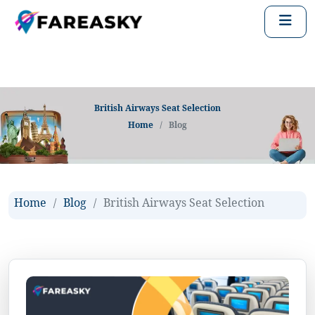
British Airways Seat Selection
Home
Blog
Home
Blog
British Airways Seat Selection