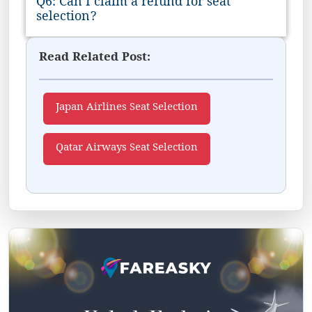
Q6: Can I claim a refund for seat
selection?
Read Related Post:
Japan Airlines Seat Selection
Qatar Airways Seat Selection