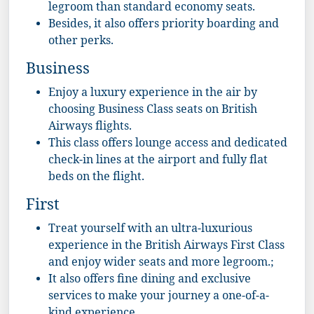
legroom than standard economy seats.
Besides, it also offers priority boarding and
other perks.
Business
Enjoy a luxury experience in the air by
choosing Business Class seats on British
Airways flights.
This class offers lounge access and dedicated
check-in lines at the airport and fully flat
beds on the flight.
First
Treat yourself with an ultra-luxurious
experience in the British Airways First Class
and enjoy wider seats and more legroom.;
It also offers fine dining and exclusive
services to make your journey a one-of-a-