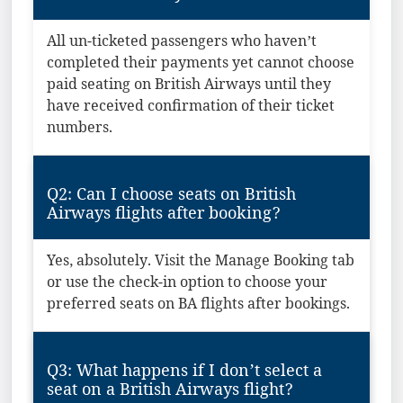
All un-ticketed passengers who haven’t
completed their payments yet cannot choose
paid seating on British Airways until they
have received confirmation of their ticket
numbers.
Q2: Can I choose seats on British
Airways flights after booking?
Yes, absolutely. Visit the Manage Booking tab
or use the check-in option to choose your
preferred seats on BA flights after bookings.
Q3: What happens if I don’t select a
seat on a British Airways flight?