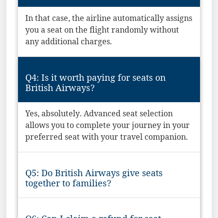
In that case, the airline automatically assigns
you a seat on the flight randomly without
any additional charges.
Q4: Is it worth paying for seats on
British Airways?
Yes, absolutely. Advanced seat selection
allows you to complete your journey in your
preferred seat with your travel companion.
Q5: Do British Airways give seats
together to families?