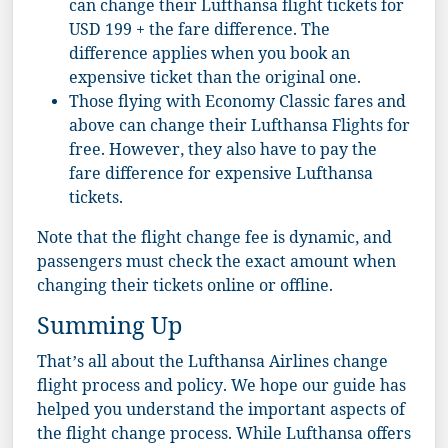
can change their Lufthansa flight tickets for
USD 199 + the fare difference. The
difference applies when you book an
expensive ticket than the original one.
Those flying with Economy Classic fares and
above can change their Lufthansa Flights for
free. However, they also have to pay the
fare difference for expensive Lufthansa
tickets.
Note that the flight change fee is dynamic, and
passengers must check the exact amount when
changing their tickets online or offline.
Summing Up
That’s all about the Lufthansa Airlines change
flight process and policy. We hope our guide has
helped you understand the important aspects of
the flight change process. While Lufthansa offers