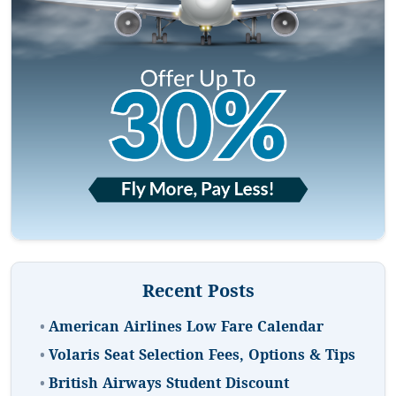
Recent Posts
•
American Airlines Low Fare Calendar
•
Volaris Seat Selection Fees, Options & Tips
•
British Airways Student Discount