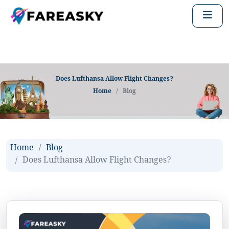
Does Lufthansa Allow Flight Changes?
Home
Blog
Home
Blog
Does Lufthansa Allow Flight Changes?