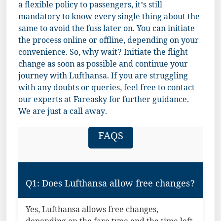
a flexible policy to passengers, it’s still
mandatory to know every single thing about the
same to avoid the fuss later on. You can initiate
the process online or offline, depending on your
convenience. So, why wait? Initiate the flight
change as soon as possible and continue your
journey with Lufthansa. If you are struggling
with any doubts or queries, feel free to contact
our experts at Fareasky for further guidance.
We are just a call away.
FAQS
Q1: Does Lufthansa allow free changes?
Yes, Lufthansa allows free changes,