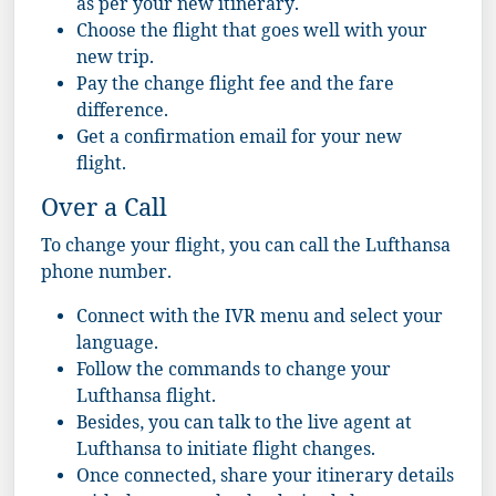
as per your new itinerary.
Choose the flight that goes well with your
new trip.
Pay the change flight fee and the fare
difference.
Get a confirmation email for your new
flight.
Over a Call
To change your flight, you can call the Lufthansa
phone number.
Connect with the IVR menu and select your
language.
Follow the commands to change your
Lufthansa flight.
Besides, you can talk to the live agent at
Lufthansa to initiate flight changes.
Once connected, share your itinerary details