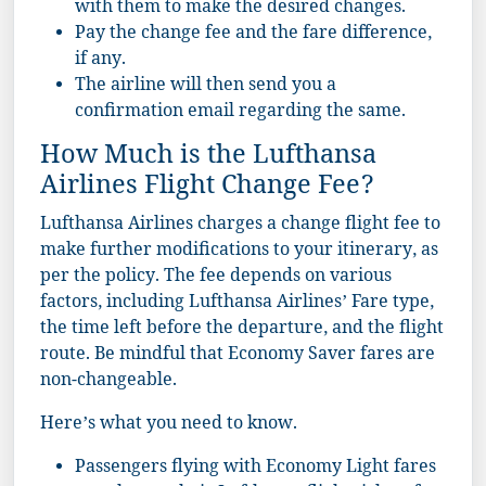
with them to make the desired changes.
Pay the change fee and the fare difference,
if any.
The airline will then send you a
confirmation email regarding the same.
How Much is the Lufthansa
Airlines Flight Change Fee?
Lufthansa Airlines charges a change flight fee to
make further modifications to your itinerary, as
per the policy. The fee depends on various
factors, including Lufthansa Airlines’ Fare type,
the time left before the departure, and the flight
route. Be mindful that Economy Saver fares are
non-changeable.
Here’s what you need to know.
Passengers flying with Economy Light fares