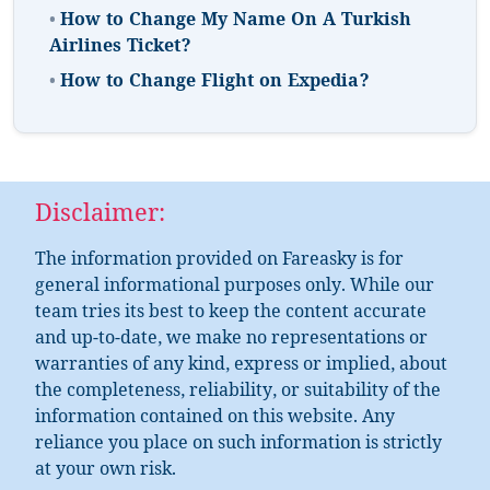
•
How to Change My Name On A Turkish
Airlines Ticket?
•
How to Change Flight on Expedia?
Disclaimer:
The information provided on Fareasky is for
general informational purposes only. While our
team tries its best to keep the content accurate
and up-to-date, we make no representations or
warranties of any kind, express or implied, about
the completeness, reliability, or suitability of the
information contained on this website. Any
reliance you place on such information is strictly
at your own risk.