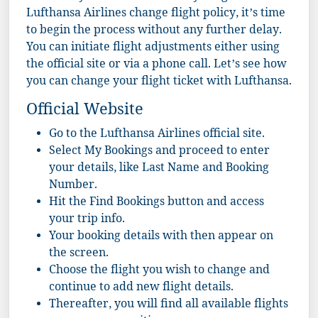
Lufthansa Airlines change flight policy, it’s time
to begin the process without any further delay.
You can initiate flight adjustments either using
the official site or via a phone call. Let’s see how
you can change your flight ticket with Lufthansa.
Official Website
Go to the
Lufthansa Airlines
official site.
Select My Bookings and proceed to enter
your details, like Last Name and Booking
Number.
Hit the Find Bookings button and access
your trip info.
Your booking details with then appear on
the screen.
Choose the flight you wish to change and
continue to add new flight details.
Thereafter, you will find all available flights