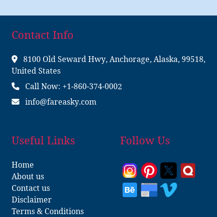
Contact Info
8100 Old Seward Hwy, Anchorage, Alaska, 99518,
United States
Call Now: +1-860-374-0002
info@fareasky.com
Useful Links
Follow Us
Home
About us
Contact us
Disclaimer
Terms & Conditions