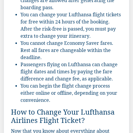
changes are allowed after generating the
boarding pass.
You can change your Lufthansa flight tickets
for free within 24 hours of the booking.
After the risk-free is passed, you must pay
extra to change your itinerary.
You cannot change Economy Saver fares.
Rest all fares are changeable within the
deadline.
Passengers flying on Lufthansa can change
flight dates and times by paying the fare
difference and change fee, as applicable.
You can begin the flight change process
either online or offline, depending on your
convenience.
How to Change Your Lufthansa
Airlines Flight Ticket?
Now that you know about everything about