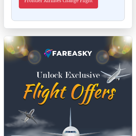
Frontier Airlines Change Flight