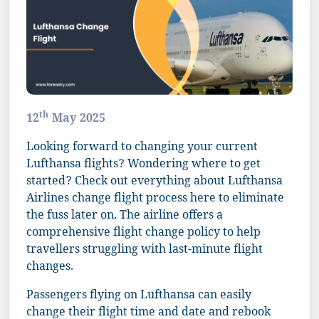
th
12
May 2025
Looking forward to changing your current
Lufthansa flights? Wondering where to get
started? Check out everything about Lufthansa
Airlines change flight process here to eliminate
the fuss later on. The airline offers a
comprehensive flight change policy to help
travellers struggling with last-minute flight
changes.
Passengers flying on Lufthansa can easily
change their flight time and date and rebook