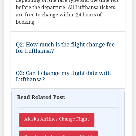
depending on the fare type and the time left
before the departure. All Lufthansa tickets
are free to change within 24 hours of
booking.
Q2: How much is the flight change fee
for Lufthansa?
Q3: Can I change my flight date with
Lufthansa?
Read Related Post:
Alaska Airlines Change Flight