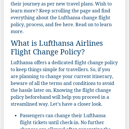
their journey as per new travel plans. Wish to
learn more? Keep scrolling the page and find
everything about the Lufthansa change flight
policy, process, and fee here. Read on to learn
more.
What is Lufthansa Airlines
Flight Change Policy?
Lufthansa offers a dedicated flight change policy
to keep things simple for travellers. So, if you
are planning to change your current itinerary,
beware of all the terms and conditions to avoid
the hassle later on. Knowing the flight change
policy beforehand will help you proceed in a
streamlined way. Let’s have a closer look.
Passengers can change their Lufthansa
flight tickets until check-in. No further