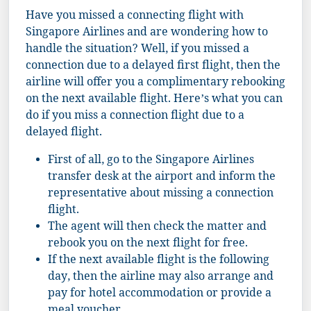
Have you missed a connecting flight with
Singapore Airlines and are wondering how to
handle the situation? Well, if you missed a
connection due to a delayed first flight, then the
airline will offer you a complimentary rebooking
on the next available flight. Here’s what you can
do if you miss a connection flight due to a
delayed flight.
First of all, go to the Singapore Airlines
transfer desk at the airport and inform the
representative about missing a connection
flight.
The agent will then check the matter and
rebook you on the next flight for free.
If the next available flight is the following
day, then the airline may also arrange and
pay for hotel accommodation or provide a