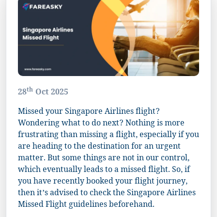
th
28
Oct 2025
Missed your Singapore Airlines flight?
Wondering what to do next? Nothing is more
frustrating than missing a flight, especially if you
are heading to the destination for an urgent
matter. But some things are not in our control,
which eventually leads to a missed flight. So, if
you have recently booked your flight journey,
then it’s advised to check the Singapore Airlines
Missed Flight guidelines beforehand.