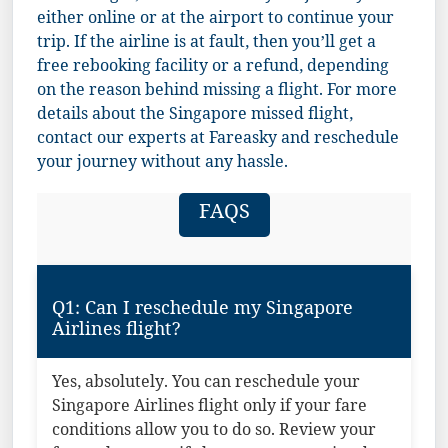
either online or at the airport to continue your
trip. If the airline is at fault, then you’ll get a
free rebooking facility or a refund, depending
on the reason behind missing a flight. For more
details about the Singapore missed flight,
contact our experts at Fareasky and reschedule
your journey without any hassle.
FAQS
Q1: Can I reschedule my Singapore
Airlines flight?
Yes, absolutely. You can reschedule your
Singapore Airlines flight only if your fare
conditions allow you to do so. Review your