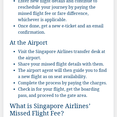
Enter new flight details and continue to
reschedule your journey by paying the
missed flight fee or fare difference,
whichever is applicable.
Once done, get a new e-ticket and an email
confirmation.
At the Airport
Visit the Singapore Airlines transfer desk at
the airport.
Share your missed flight details with them.
The airport agent will then guide you to find
a new flight as on seat availability.
Complete the process by paying the charges.
Check in for your flight, get the boarding
pass, and proceed to the gate area.
What is Singapore Airlines’
Missed Flight Fee?