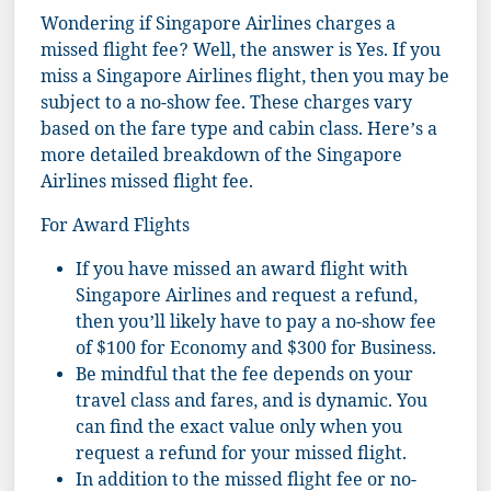
Wondering if Singapore Airlines charges a
missed flight fee? Well, the answer is Yes. If you
miss a Singapore Airlines flight, then you may be
subject to a no-show fee. These charges vary
based on the fare type and cabin class. Here’s a
more detailed breakdown of the Singapore
Airlines missed flight fee.
For Award Flights
If you have missed an award flight with
Singapore Airlines and request a refund,
then you’ll likely have to pay a no-show fee
of $100 for Economy and $300 for Business.
Be mindful that the fee depends on your
travel class and fares, and is dynamic. You
can find the exact value only when you
request a refund for your missed flight.
In addition to the missed flight fee or no-