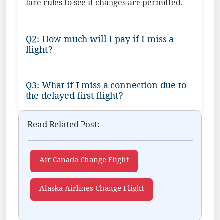
fare rules to see if changes are permitted.
Q2: How much will I pay if I miss a
flight?
Q3: What if I miss a connection due to
the delayed first flight?
Read Related Post:
Air Canada Change Flight
Alaska Airlines Change Flight