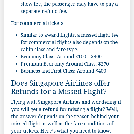
show fee, the passenger may have to pay a
separate refund fee.
For commercial tickets
Similar to award flights, a missed flight fee
for commercial flights also depends on the
cabin class and fare type.
Economy Class: Around $100 – $400
Premium Economy Around Class: $270
Business and First Class: Around $400
Does Singapore Airlines offer
Refunds for a Missed Flight?
Flying with Singapore Airlines and wondering if
you will get a refund for missing a flight? Well,
the answer depends on the reason behind your
missed flight as well as the fare conditions of
your tickets. Here’s what you need to know.