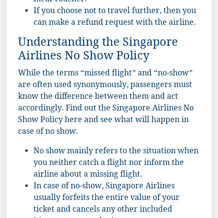
meal voucher.
If you choose not to travel further, then you
can make a refund request with the airline.
Understanding the Singapore
Airlines No Show Policy
While the terms “missed flight” and “no-show”
are often used synonymously, passengers must
know the difference between them and act
accordingly. Find out the Singapore Airlines No
Show Policy here and see what will happen in
case of no show.
No show mainly refers to the situation when
you neither catch a flight nor inform the
airline about a missing flight.
In case of no-show, Singapore Airlines
usually forfeits the entire value of your
ticket and cancels any other included