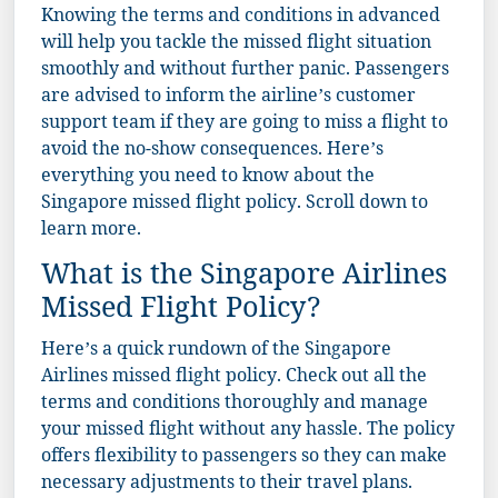
Knowing the terms and conditions in advanced
will help you tackle the missed flight situation
smoothly and without further panic. Passengers
are advised to inform the airline’s customer
support team if they are going to miss a flight to
avoid the no-show consequences. Here’s
everything you need to know about the
Singapore missed flight policy. Scroll down to
learn more.
What is the Singapore Airlines
Missed Flight Policy?
Here’s a quick rundown of the Singapore
Airlines missed flight policy. Check out all the
terms and conditions thoroughly and manage
your missed flight without any hassle. The policy
offers flexibility to passengers so they can make
necessary adjustments to their travel plans.