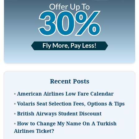
Recent Posts
•
American Airlines Low Fare Calendar
•
Volaris Seat Selection Fees, Options & Tips
•
British Airways Student Discount
•
How to Change My Name On A Turkish
Airlines Ticket?