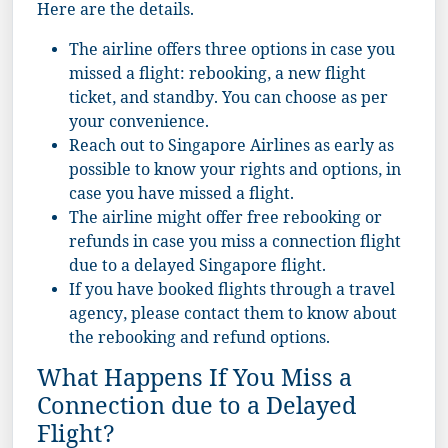
Here are the details.
The airline offers three options in case you
missed a flight: rebooking, a new flight
ticket, and standby. You can choose as per
your convenience.
Reach out to Singapore Airlines as early as
possible to know your rights and options, in
case you have missed a flight.
The airline might offer free rebooking or
refunds in case you miss a connection flight
due to a delayed Singapore flight.
If you have booked flights through a travel
agency, please contact them to know about
the rebooking and refund options.
What Happens If You Miss a
Connection due to a Delayed
Flight?