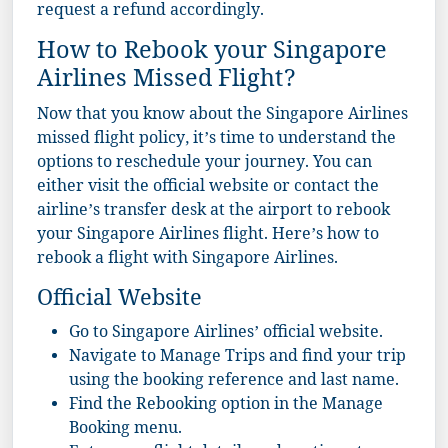
request a refund accordingly.
How to Rebook your Singapore
Airlines Missed Flight?
Now that you know about the Singapore Airlines
missed flight policy, it’s time to understand the
options to reschedule your journey. You can
either visit the official website or contact the
airline’s transfer desk at the airport to rebook
your Singapore Airlines flight. Here’s how to
rebook a flight with Singapore Airlines.
Official Website
Go to
Singapore Airlines
’ official website.
Navigate to Manage Trips and find your trip
using the booking reference and last name.
Find the Rebooking option in the Manage
Booking menu.