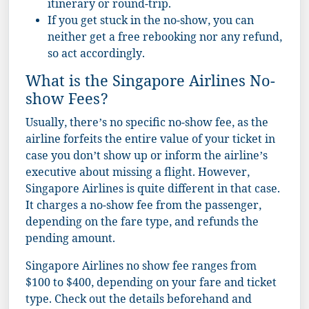
itinerary or round-trip.
If you get stuck in the no-show, you can
neither get a free rebooking nor any refund,
so act accordingly.
What is the Singapore Airlines No-
show Fees?
Usually, there’s no specific no-show fee, as the
airline forfeits the entire value of your ticket in
case you don’t show up or inform the airline’s
executive about missing a flight. However,
Singapore Airlines is quite different in that case.
It charges a no-show fee from the passenger,
depending on the fare type, and refunds the
pending amount.
Singapore Airlines no show fee ranges from
$100 to $400, depending on your fare and ticket
type. Check out the details beforehand and