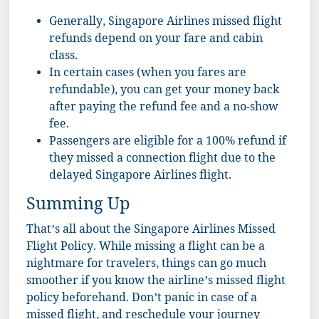
Generally, Singapore Airlines missed flight
refunds depend on your fare and cabin
class.
In certain cases (when you fares are
refundable), you can get your money back
after paying the refund fee and a no-show
fee.
Passengers are eligible for a 100% refund if
they missed a connection flight due to the
delayed Singapore Airlines flight.
Summing Up
That’s all about the Singapore Airlines Missed
Flight Policy. While missing a flight can be a
nightmare for travelers, things can go much
smoother if you know the airline’s missed flight
policy beforehand. Don’t panic in case of a
missed flight, and reschedule your journey