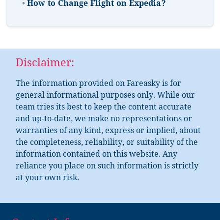
•
How to Change Flight on Expedia?
Disclaimer:
The information provided on Fareasky is for
general informational purposes only. While our
team tries its best to keep the content accurate
and up-to-date, we make no representations or
warranties of any kind, express or implied, about
the completeness, reliability, or suitability of the
information contained on this website. Any
reliance you place on such information is strictly
at your own risk.