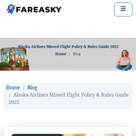
Alaska Airlines Missed Flight Policy & Rules Guide 2025
Home
Blog
Home
Blog
Alaska Airlines Missed Flight Policy & Rules Guide
2025