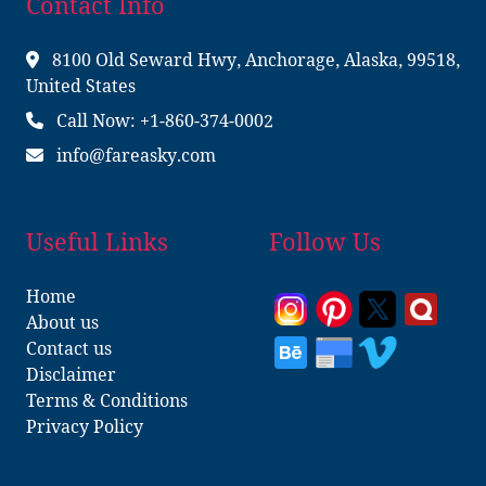
Contact Info
8100 Old Seward Hwy, Anchorage, Alaska, 99518,
United States
Call Now: +1-860-374-0002
info@fareasky.com
Useful Links
Follow Us
Home
About us
Contact us
Disclaimer
Terms & Conditions
Privacy Policy