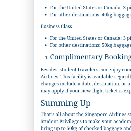
For the United States or Canada: 3 p
For other destinations: 40kg baggag
Business Class
For the United States or Canada: 3 p
For other destinations: 50kg baggag
Complimentary Booking
Besides, student travelers can enjoy co
Airlines. This facility is available regard
changes include a date, destination, or 
may apply if your new flight ticket is ex
Summing Up
That’s all about the Singapore Airlines s
Student Privileges to make your academi
bring up to 50kg of checked baggage and 