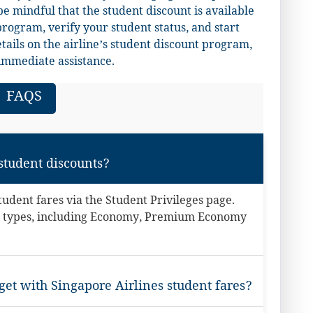
e mindful that the student discount is available
program, verify your student status, and start
ails on the airline’s student discount program,
immediate assistance.
FAQS
 student discounts?
student fares via the Student Privileges page.
are types, including Economy, Premium Economy
et with Singapore Airlines student fares?