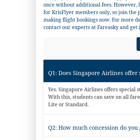
once without additional fees. However, b
for KrisFlyer members only, so join the 
making flight bookings now. For more det
contact our experts at
Fareasky
and get 
Q1: Does Singapore Airlines offer
Yes. Singapore Airlines offers special 
With this, students can save on all f
Lite or Standard.
Q2: How much concession do you g