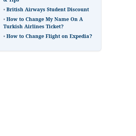
& Tips
•
British Airways Student Discount
•
How to Change My Name On A
Turkish Airlines Ticket?
•
How to Change Flight on Expedia?