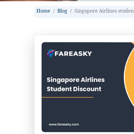
Home
Blog
Singapore Airlines studen