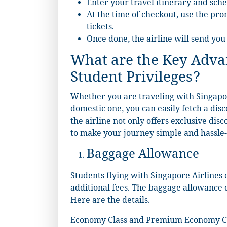
Enter your travel itinerary and sche
At the time of checkout, use the pro
tickets.
Once done, the airline will send you
What are the Key Advan
Student Privileges?
Whether you are traveling with Singapor
domestic one, you can easily fetch a dis
the airline not only offers exclusive dis
to make your journey simple and hassle-f
Baggage Allowance
Students flying with Singapore Airlines
additional fees. The baggage allowance d
Here are the details.
Economy Class and Premium Economy C