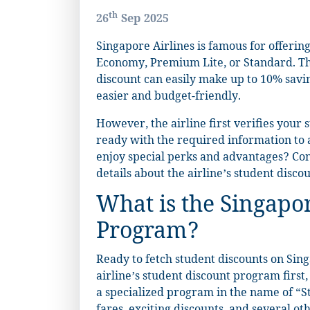
th
26
Sep 2025
Singapore Airlines is famous for offering
Economy, Premium Lite, or Standard. Tho
discount can easily make up to 10% saving
easier and budget-friendly.
However, the airline first verifies your
ready with the required information to a
enjoy special perks and advantages? Cont
details about the airline’s student disc
What is the Singapor
Program?
Ready to fetch student discounts on Sing
airline’s student discount program first
a specialized program in the name of “St