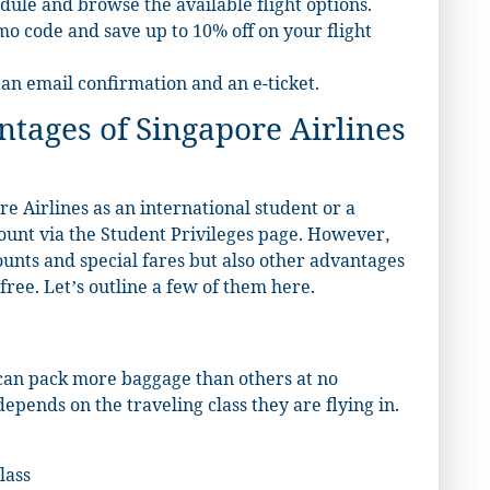
dule and browse the available flight options.
mo code and save up to 10% off on your flight
 an email confirmation and an e-ticket.
tages of Singapore Airlines
e Airlines as an international student or a
count via the Student Privileges page. However,
counts and special fares but also other advantages
ree. Let’s outline a few of them here.
 can pack more baggage than others at no
epends on the traveling class they are flying in.
lass