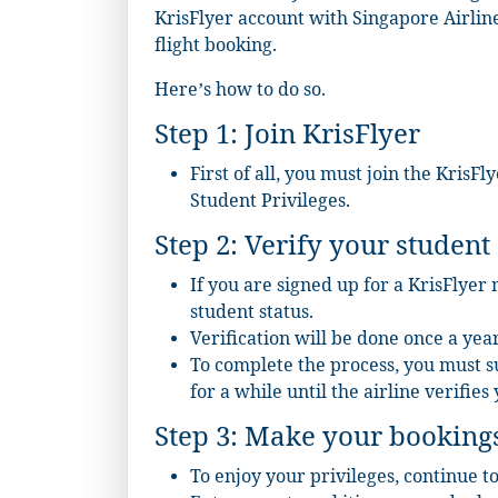
KrisFlyer account with Singapore Airlin
flight booking.
Here’s how to do so.
Step 1: Join KrisFlyer
First of all, you must join the KrisF
Student Privileges
.
Step 2: Verify your student 
If you are signed up for a KrisFlyer
student status.
Verification will be done once a year
To complete the process, you must 
for a while until the airline verifies 
Step 3: Make your booking
To enjoy your privileges, continue t