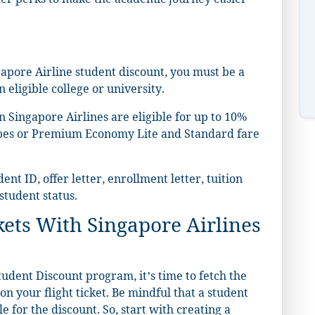
ther perks to make the academic journey easier
ingapore Airline student discount, you must be a
eligible college or university.
n Singapore Airlines are eligible for up to 10%
types or Premium Economy Lite and Standard fare
nt ID, offer letter, enrollment letter, tuition
 student status.
kets With Singapore Airlines
udent Discount program, it’s time to fetch the
n your flight ticket. Be mindful that a student
 for the discount. So, start with creating a