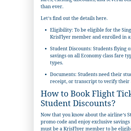
fares, exciting discounts, and several o
than ever.
Let’s find out the details here.
Eligibility: To be eligible for the S
KrisFlyer member and enrolled in an 
Student Discounts: Students flying o
savings on all Economy class fare 
types.
Documents: Students need their stude
receipt, or transcript to verify their
How to Book Flight Tic
Student Discounts?
Now that you know about the airline’s St
promo code and enjoy exclusive savings o
must be a KrisFlyer member to be eligible