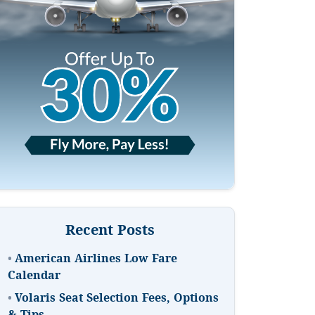
Recent Posts
•
American Airlines Low Fare
Calendar
•
Volaris Seat Selection Fees, Options