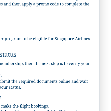
es and then apply a promo code to complete the
lyer program to be eligible for Singapore Airlines
status
 membership, then the next step is to verify your
.
submit the required documents online and wait
your status.
s
o make the flight bookings.