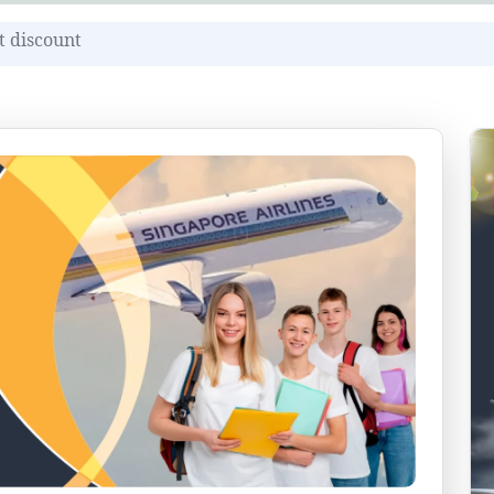
t discount