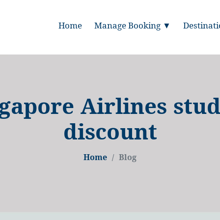
Home
Manage Booking ▼
Destinat
gapore Airlines stu
discount
Home
Blog