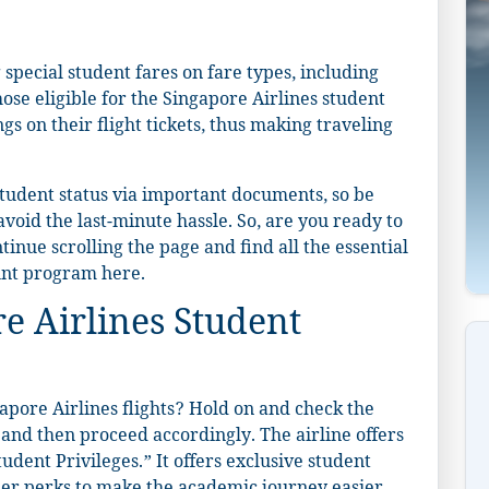
 special student fares on fare types, including
se eligible for the Singapore Airlines student
s on their flight tickets, thus making traveling
 student status via important documents, so be
void the last-minute hassle. So, are you ready to
inue scrolling the page and find all the essential
ount program here.
e Airlines Student
apore Airlines flights? Hold on and check the
, and then proceed accordingly. The airline offers
udent Privileges.” It offers exclusive student