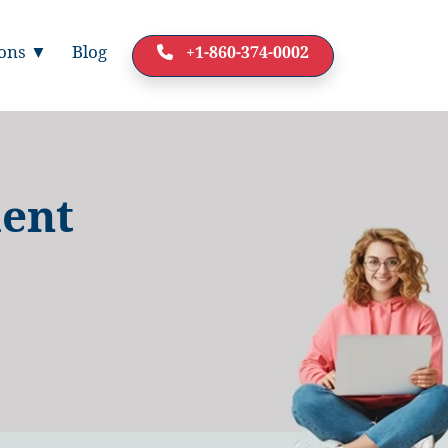
ions ▼
Blog
+1-860-374-0002
dent