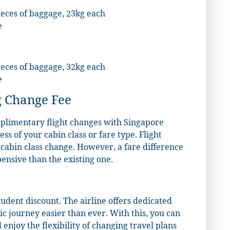
ieces of baggage, 23kg each
e
ieces of baggage, 32kg each
e
 Change Fee
mplimentary flight changes with Singapore
less of your cabin class or fare type. Flight
a cabin class change. However, a fare difference
pensive than the existing one.
tudent discount. The airline offers dedicated
c journey easier than ever. With this, you can
enjoy the flexibility of changing travel plans