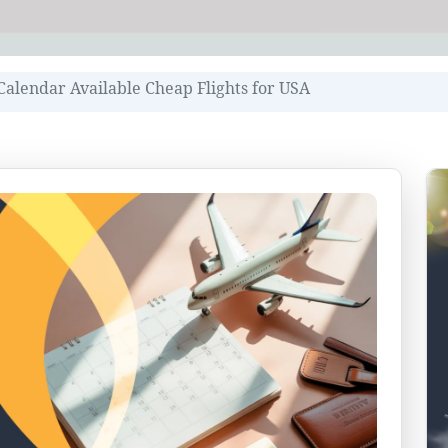
Calendar Available Cheap Flights for USA