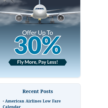
Recent Posts
•
American Airlines Low Fare
Calendar