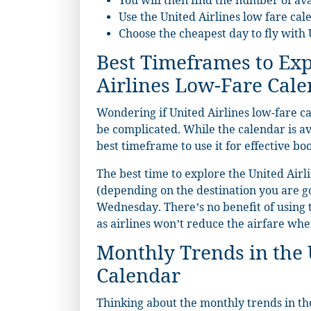
You will then find the number of av
Use the United Airlines low fare cal
Choose the cheapest day to fly with 
Best Timeframes to Exp
Airlines Low-Fare Cal
Wondering if United Airlines low-fare c
be complicated. While the calendar is ava
best timeframe to use it for effective bo
The best time to explore the United Airli
(depending on the destination you are g
Wednesday. There’s no benefit of using 
as airlines won’t reduce the airfare wh
Monthly Trends in the 
Calendar
Thinking about the monthly trends in the