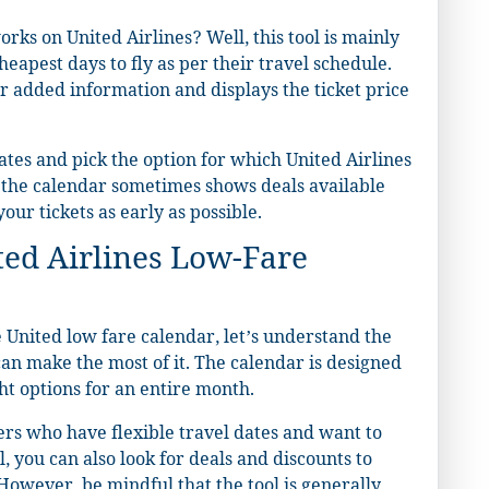
ks on United Airlines? Well, this tool is mainly
eapest days to fly as per their travel schedule.
r added information and displays the ticket price
dates and pick the option for which United Airlines
t the calendar sometimes shows deals available
our tickets as early as possible.
ted Airlines Low-Fare
United low fare calendar, let’s understand the
u can make the most of it. The calendar is designed
ht options for an entire month.
elers who have flexible travel dates and want to
l, you can also look for deals and discounts to
owever, be mindful that the tool is generally