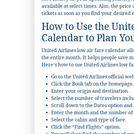
available at select times. Also, the price
tickets as soon as you find your desired 
How to Use the Unit
Calendar to Plan Yo
United Airlines low air fare calendar all
the entire month. It helps people save
Here’s how to use United Airlines low fa
Go to the
United Airlines
official web
Click the Book tab on the homepage.
Enter your origin and destination.
Select the number of travelers inclu
Scroll down to the Dates option and 
Enter the month and the number of 
Select the cabin and type of fare.
Click the “Find Flights” option.