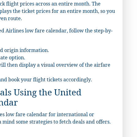
ck flight prices across an entire month. The
plays the ticket prices for an entire month, so you
ven route.
d Airlines low fare calendar, follow the step-by-
d origin information.
ate option.
ll then display a visual overview of the airfare
and book your flight tickets accordingly.
als Using the United
endar
s low fare calendar for international or
in mind some strategies to fetch deals and offers.