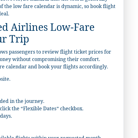
 of the low fare calendar is dynamic, so book flight
deal.
ed Airlines Low-Fare
ur Trip
ows passengers to review flight ticket prices for
 money without compromising their comfort.
re calendar and book your flights accordingly.
site.
ded in the journey.
click the “Flexible Dates” checkbox.
days.