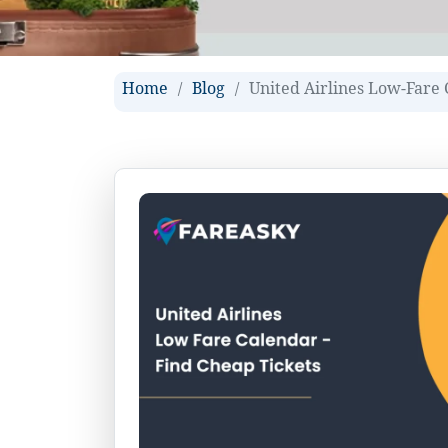
Home
Blog
United Airlines Low-Fare 