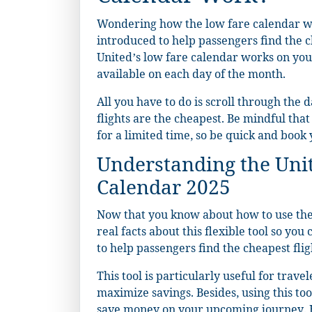
Wondering how the low fare calendar wor
introduced to help passengers find the ch
United’s low fare calendar works on you
available on each day of the month.
All you have to do is scroll through the 
flights are the cheapest. Be mindful tha
for a limited time, so be quick and book y
Understanding the Uni
Calendar 2025
Now that you know about how to use the 
real facts about this flexible tool so yo
to help passengers find the cheapest flig
This tool is particularly useful for trav
maximize savings. Besides, using this too
save money on your upcoming journey. H