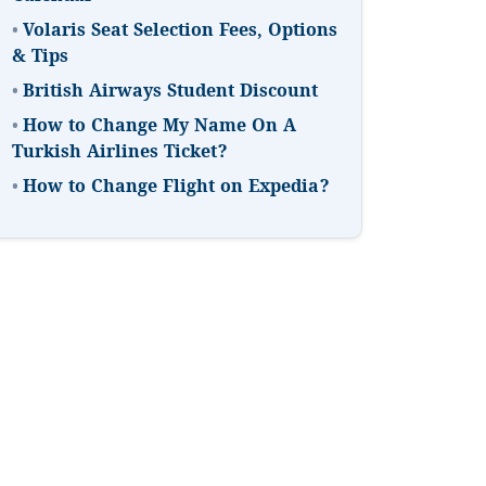
•
Volaris Seat Selection Fees, Options
& Tips
•
British Airways Student Discount
•
How to Change My Name On A
Turkish Airlines Ticket?
•
How to Change Flight on Expedia?