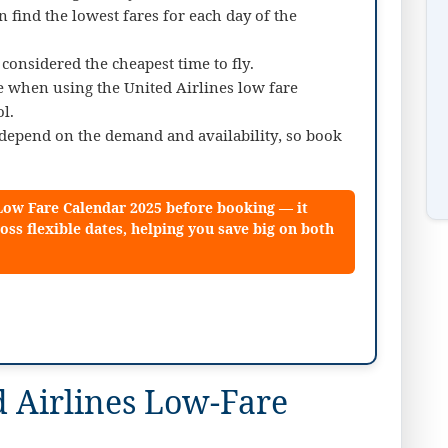
n find the lowest fares for each day of the
onsidered the cheapest time to fly.
le when using the United Airlines low fare
l.
d depend on the demand and availability, so book
 Low Fare Calendar 2025 before booking — it
oss flexible dates, helping you save big on both
 Airlines Low-Fare