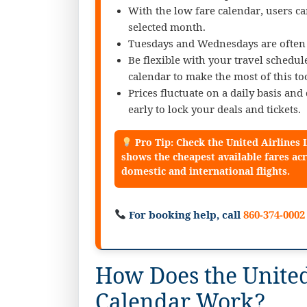
With the low fare calendar, users ca
selected month.
Tuesdays and Wednesdays are often c
Be flexible with your travel schedu
calendar to make the most of this too
Prices fluctuate on a daily basis an
early to lock your deals and tickets.
Pro Tip: Check the United Airlines
shows the cheapest available fares acr
domestic and international flights.
For booking help, call
860-374-0002
How Does the United
Calendar Work?