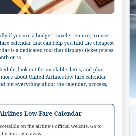
lly if you are a budget traveler. Hence, to ease
-fare calendar that can help you find the cheapest
ndar is a dedicated tool that displays ticket prices
onth or so.
chedule, look out for available dates, and plan
 more about United Airlines low fare calendar
nd out everything about the calendar, process,
Airlines Low-Fare Calendar
cessible on the airline’s official website. Go to
the tool right away.