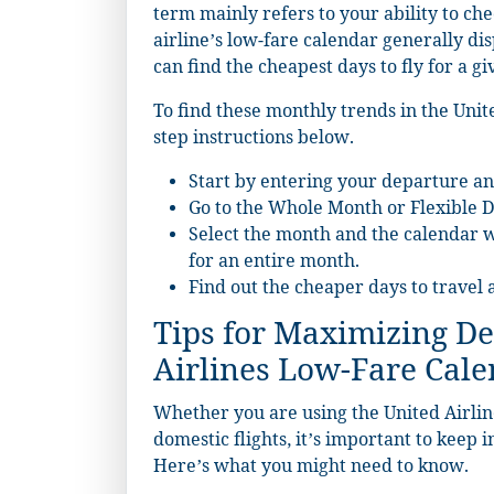
term mainly refers to your ability to che
airline’s low-fare calendar generally dis
can find the cheapest days to fly for a gi
To find these monthly trends in the Unite
step instructions below.
Start by entering your departure an
Go to the Whole Month or Flexible D
Select the month and the calendar wi
for an entire month.
Find out the cheaper days to travel 
Tips for Maximizing De
Airlines Low-Fare Cal
Whether you are using the United Airline
domestic flights, it’s important to keep 
Here’s what you might need to know.