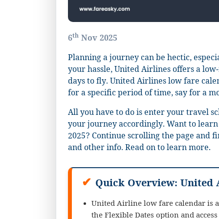
th
6
Nov 2025
Planning a journey can be hectic, especia
your hassle, United Airlines offers a low
days to fly. United Airlines low fare cale
for a specific period of time, say for a m
All you have to do is enter your travel s
your journey accordingly. Want to learn
2025? Continue scrolling the page and fi
and other info. Read on to learn more.
✔
Quick Overview: United 
United Airline low fare calendar is ac
the Flexible Dates option and access 