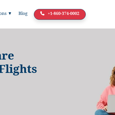
ions ▼
Blog
+1-860-374-0002
are
Flights