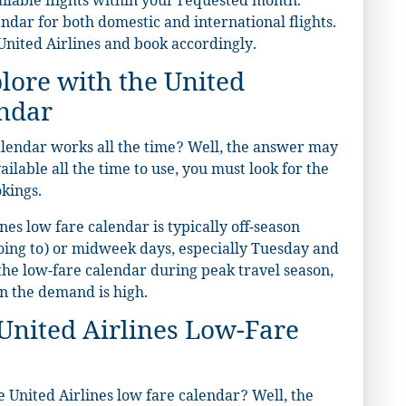
ailable flights within your requested month.
endar for both domestic and international flights.
United Airlines and book accordingly.
lore with the United
endar
alendar works all the time? Well, the answer may
ilable all the time to use, you must look for the
okings.
nes low fare calendar is typically off-season
oing to) or midweek days, especially Tuesday and
the low-fare calendar during peak travel season,
en the demand is high.
United Airlines Low-Fare
 United Airlines low fare calendar? Well, the