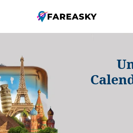
Un
Calend