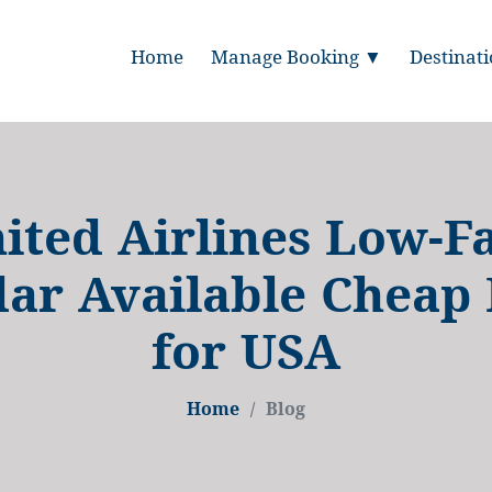
Home
Manage Booking ▼
Destinat
ited Airlines Low-F
ar Available Cheap 
for USA
Home
Blog