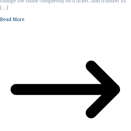
change the name completely on a ticket. And transfer its
[…]
Read More