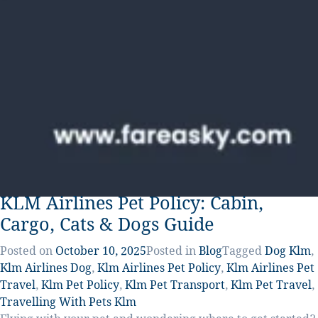
KLM Airlines Pet Policy: Cabin,
Cargo, Cats & Dogs Guide
Posted on
October 10, 2025
Posted in
Blog
Tagged
Dog Klm
,
Klm Airlines Dog
,
Klm Airlines Pet Policy
,
Klm Airlines Pet
Travel
,
Klm Pet Policy
,
Klm Pet Transport
,
Klm Pet Travel
,
Travelling With Pets Klm