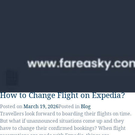
How to Change Flight on Expedia?
Posted on
March 19, 2026
Posted in
Blog
Travellers look forward to boarding their flights on time.
But what if unannounced situations come up and they
have to change their confirmed bookings? When flight