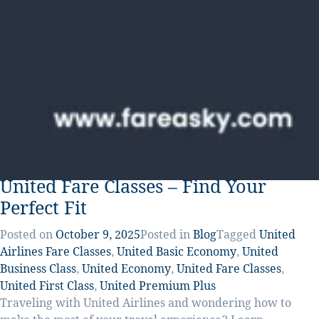
United Fare Classes – Find Your
Perfect Fit
Posted on
October 9, 2025
Posted in
Blog
Tagged
United
Airlines Fare Classes
,
United Basic Economy
,
United
Business Class
,
United Economy
,
United Fare Classes
,
United First Class
,
United Premium Plus
Traveling with United Airlines and wondering how to