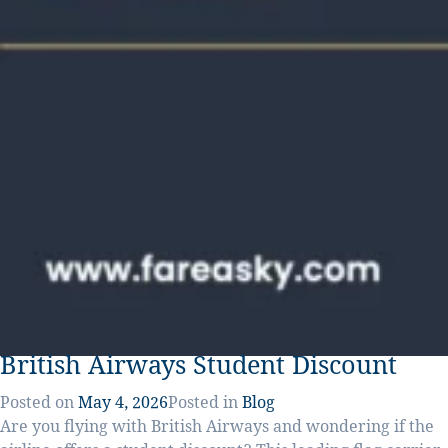
British Airways Student Discount
Posted on
May 4, 2026
Posted in
Blog
Are you flying with British Airways and wondering if the