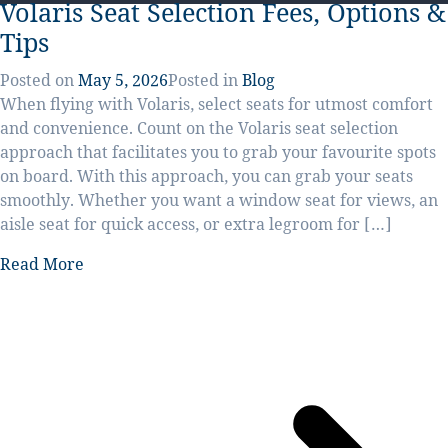
Volaris Seat Selection Fees, Options &
Tips
Posted on
May 5, 2026
Posted in
Blog
When flying with Volaris, select seats for utmost comfort
and convenience. Count on the Volaris seat selection
approach that facilitates you to grab your favourite spots
on board. With this approach, you can grab your seats
smoothly. Whether you want a window seat for views, an
aisle seat for quick access, or extra legroom for […]
Read More