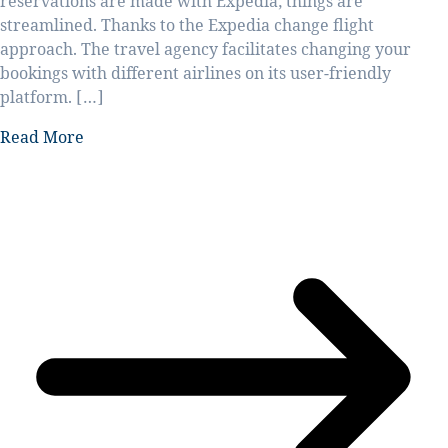
reservations are made with Expedia, things are
streamlined. Thanks to the Expedia change flight
approach. The travel agency facilitates changing your
bookings with different airlines on its user-friendly
platform. […]
Read More