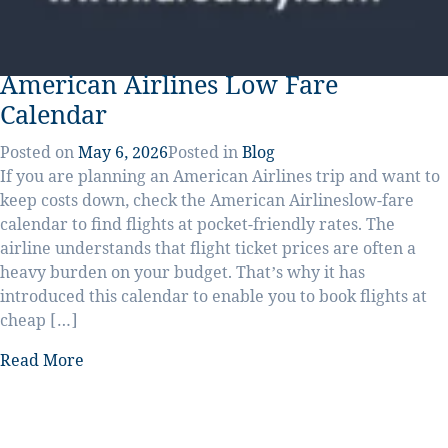
American Airlines Low Fare
Calendar
Posted on
May 6, 2026
Posted in
Blog
If you are planning an American Airlines trip and want to
keep costs down, check the American Airlineslow-fare
calendar to find flights at pocket-friendly rates. The
airline understands that flight ticket prices are often a
heavy burden on your budget. That’s why it has
introduced this calendar to enable you to book flights at
cheap […]
Read More