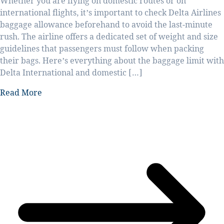
Whether you are flying on domestic routes or on
international flights, it’s important to check Delta Airlines
baggage allowance beforehand to avoid the last-minute
rush. The airline offers a dedicated set of weight and size
guidelines that passengers must follow when packing
their bags. Here’s everything about the baggage limit with
Delta International and domestic […]
Read More