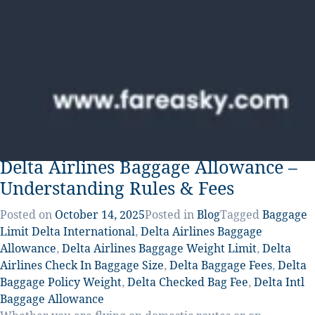
Delta Airlines Baggage Allowance –
Understanding Rules & Fees
Posted on
October 14, 2025
Posted in
Blog
Tagged
Baggage
Limit Delta International
,
Delta Airlines Baggage
Allowance
,
Delta Airlines Baggage Weight Limit
,
Delta
Airlines Check In Baggage Size
,
Delta Baggage Fees
,
Delta
Baggage Policy Weight
,
Delta Checked Bag Fee
,
Delta Intl
Baggage Allowance