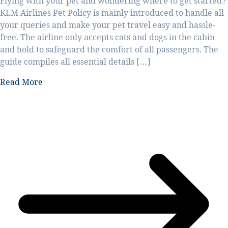
Flying with your pet and wondering where to get started?
KLM Airlines Pet Policy is mainly introduced to handle all
your queries and make your pet travel easy and hassle-
free. The airline only accepts cats and dogs in the cabin
and hold to safeguard the comfort of all passengers. The
guide compiles all essential details […]
Read More