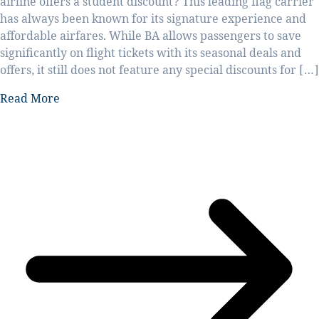
airline offers a student discount? This leading flag carrier
has always been known for its signature experience and
affordable airfares. While BA allows passengers to save
significantly on flight tickets with its seasonal deals and
offers, it still does not feature any special discounts for […]
Read More