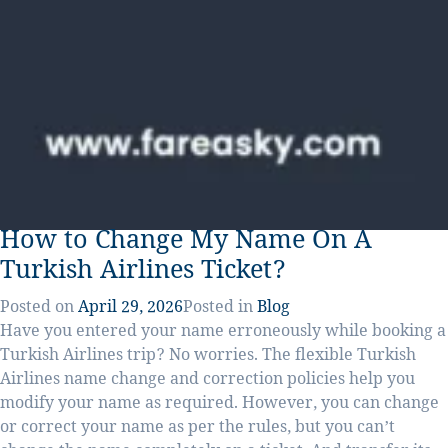
How to Change My Name On A
Turkish Airlines Ticket?
Posted on
April 29, 2026
Posted in
Blog
Have you entered your name erroneously while booking a
Turkish Airlines trip? No worries. The flexible Turkish
Airlines name change and correction policies help you
modify your name as required. However, you can change
or correct your name as per the rules, but you can’t