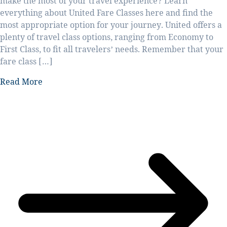
make the most of your travel experience? Learn
everything about United Fare Classes here and find the
most appropriate option for your journey. United offers a
plenty of travel class options, ranging from Economy to
First Class, to fit all travelers’ needs. Remember that your
fare class […]
Read More