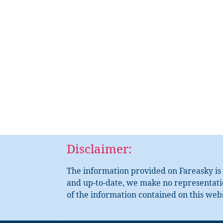
Disclaimer:
The information provided on Fareasky is 
and up-to-date, we make no representation
of the information contained on this webs