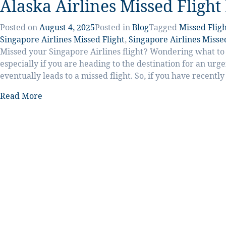
Alaska Airlines Missed Flight
Posted on
August 4, 2025
Posted in
Blog
Tagged
Missed Fligh
Singapore Airlines Missed Flight
,
Singapore Airlines Missed
Missed your Singapore Airlines flight? Wondering what to d
especially if you are heading to the destination for an urg
eventually leads to a missed flight. So, if you have recentl
Read More