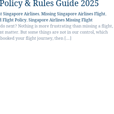
 Policy & Rules Guide 2025
t Singapore Airlines
,
Missing Singapore Airlines Flight
,
 Flight Policy
,
Singapore Airlines Missing Flight
o next? Nothing is more frustrating than missing a flight,
ent matter. But some things are not in our control, which
y booked your flight journey, then […]