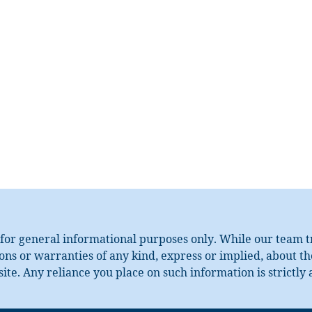
for general informational purposes only. While our team tri
s or warranties of any kind, express or implied, about the 
ite. Any reliance you place on such information is strictly 