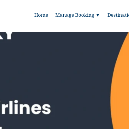
Home
Manage Booking ▼
Destinat