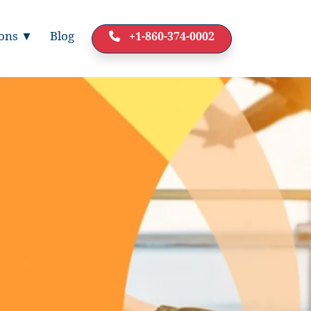
ions ▼
Blog
+1-860-374-0002