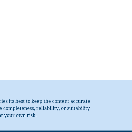
es its best to keep the content accurate
completeness, reliability, or suitability
at your own risk.